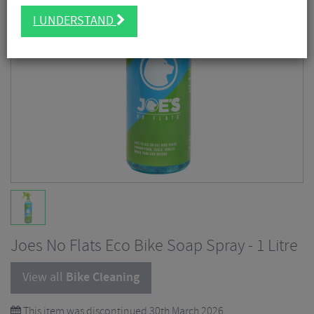
I UNDERSTAND
Joes No Flats Eco Bike Soap Spray - 1 Litre
View all
Bike Cleaning
This item was discontinued 30th March 2026.