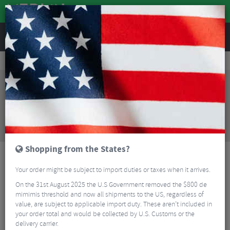
REVIEWS
Workshop
Bike Tools & Maintenance
Bike Cleaning
Joes No Flats Eco Bike Soap Spray - 1 Litre
Sorry, this product is no longer
available!
Joes No Flats Eco Bike Soap Spray - 1 Litre
is no
longer available at Merlin Cycles. However you may
find an alternative or updated product below.
Shopping from the States?
Your order might be subject to import duties or taxes when it arrives.
On the 31st August 2025 the U.S Government removed the $800 de
mimimis threshold and now all shipments to the US, regardless of
value, are subject to applicable import duty. These aren’t included in
your order total and would be collected by U.S. Customs or the
delivery carrier.