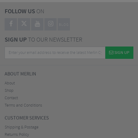
FOLLOW US
ON
BLOG
SIGN UP
TO OUR NEWSLETTER
SIGN UP
ABOUT MERLIN
About
Shop
Contact
Terms and Conditions
CUSTOMER SERVICES
Shipping & Postage
Returns Policy