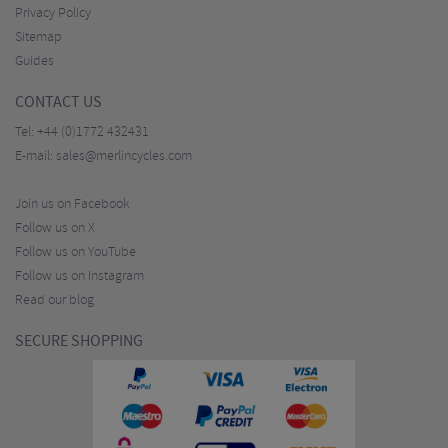
Privacy Policy
Sitemap
Guides
CONTACT US
Tel:
+44 (0)1772 432431
E-mail:
sales@merlincycles.com
Join us on Facebook
Follow us on X
Follow us on YouTube
Follow us on Instagram
Read our blog
SECURE SHOPPING