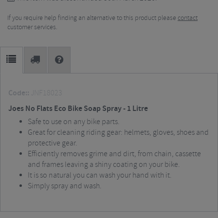
If you require help finding an alternative to this product please
contact
customer services.
Code::
JNF18023
Joes No Flats Eco Bike Soap Spray - 1 Litre
Safe to use on any bike parts.
Great for cleaning riding gear: helmets, gloves, shoes and
protective gear.
Efficiently removes grime and dirt, from chain, cassette
and frames leaving a shiny coating on your bike.
It is so natural you can wash your hand with it.
Simply spray and wash.