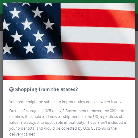
REVIEWS
Clothing
Cycling Clothing
Cycling Socks
Kalas Nordic Z Merino Cycling Socks
Shopping from the States?
Your order might be subject to import duties or taxes when it arrives.
On the 31st August 2025 the U.S Government removed the $800 de
mimimis threshold and now all shipments to the US, regardless of
value, are subject to applicable import duty. These aren’t included in
your order total and would be collected by U.S. Customs or the
delivery carrier.