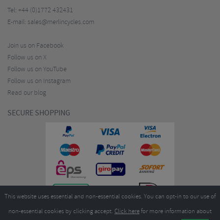
Tel:
+44 (0)1772 432431
E-mail:
sales@merlincycles.com
Join us on Facebook
Follow us on X
Follow us on YouTube
Follow us on Instagram
Read our blog
SECURE SHOPPING
This website uses essential and non-essential cookies. You can opt-in to our use of
non-essential cookies by clicking accept.
Click here
for more information about