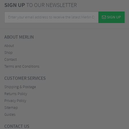
SIGN UP
TO OUR NEWSLETTER
SIGN UP
ABOUT MERLIN
About
Shop
Contact
Terms and Conditions
CUSTOMER SERVICES
Shipping & Postage
Returns Policy
Privacy Policy
Sitemap
Guides
CONTACT US