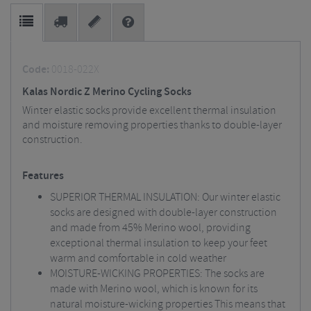
Code:
0018-022X
Kalas Nordic Z Merino Cycling Socks
Winter elastic socks provide excellent thermal insulation
and moisture removing properties thanks to double-layer
construction.
Features
SUPERIOR THERMAL INSULATION: Our winter elastic
socks are designed with double-layer construction
and made from 45% Merino wool, providing
exceptional thermal insulation to keep your feet
warm and comfortable in cold weather
MOISTURE-WICKING PROPERTIES: The socks are
made with Merino wool, which is known for its
natural moisture-wicking properties This means that