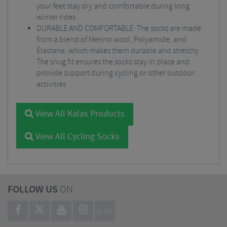
your feet stay dry and comfortable during long
winter rides
DURABLE AND COMFORTABLE: The socks are made
from a blend of Merino wool, Polyamide, and
Elastane, which makes them durable and stretchy
The snug fit ensures the socks stay in place and
provide support during cycling or other outdoor
activities
View All Kalas Products
View All Cycling Socks
FOLLOW US
ON
BLOG