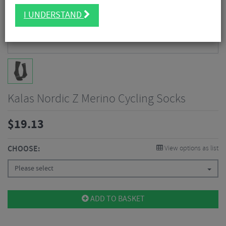
I UNDERSTAND
Kalas Nordic Z Merino Cycling Socks
$
19.13
CHOOSE:
View options as list
Please select
ADD TO BASKET