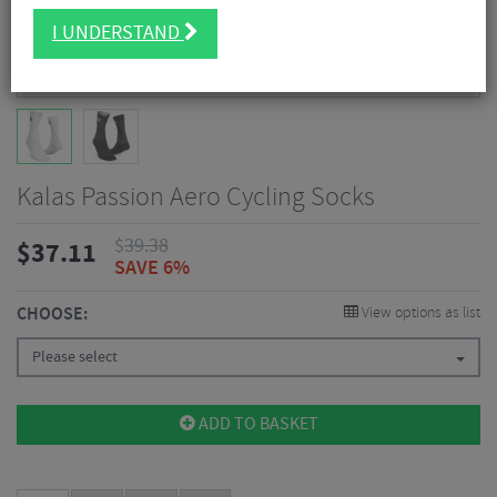
I UNDERSTAND
Kalas Passion Aero Cycling Socks
$
39.38
$
37.11
SAVE 6%
CHOOSE:
View options as list
Please select
ADD TO BASKET