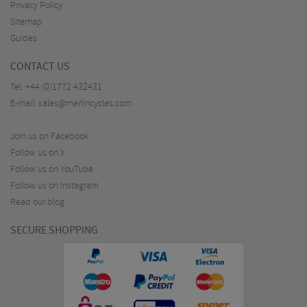
Privacy Policy
Sitemap
Guides
CONTACT US
Tel:
+44 (0)1772 432431
E-mail:
sales@merlincycles.com
Join us on Facebook
Follow us on X
Follow us on YouTube
Follow us on Instagram
Read our blog
SECURE SHOPPING