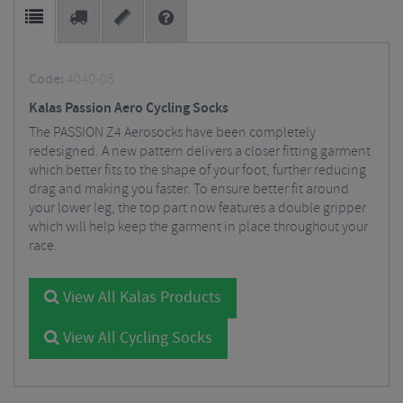
Code:
4040-06
Kalas Passion Aero Cycling Socks
The PASSION Z4 Aerosocks have been completely
redesigned. A new pattern delivers a closer fitting garment
which better fits to the shape of your foot, further reducing
drag and making you faster. To ensure better fit around
your lower leg, the top part now features a double gripper
which will help keep the garment in place throughout your
race.
View All Kalas Products
View All Cycling Socks