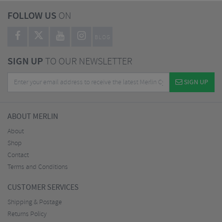
FOLLOW US
ON
BLOG
SIGN UP
TO OUR NEWSLETTER
SIGN UP
ABOUT MERLIN
About
Shop
Contact
Terms and Conditions
CUSTOMER SERVICES
Shipping & Postage
Returns Policy