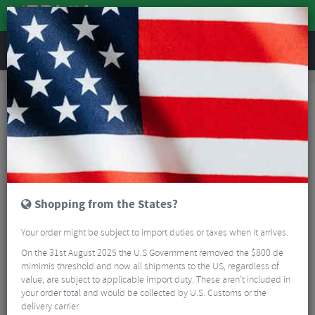
REVIEWS
Clothing
Cycling Clothing
Cycling Socks
Kalas Passion Aero Cycling Socks
Shopping from the States?
Your order might be subject to import duties or taxes when it arrives.
On the 31st August 2025 the U.S Government removed the $800 de
mimimis threshold and now all shipments to the US, regardless of
value, are subject to applicable import duty. These aren’t included in
your order total and would be collected by U.S. Customs or the
delivery carrier.