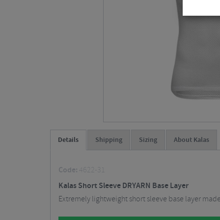
Details
Shipping
Sizing
About Kalas
Code:
4622-31
Kalas Short Sleeve DRYARN Base Layer
Extremely lightweight short sleeve base layer made