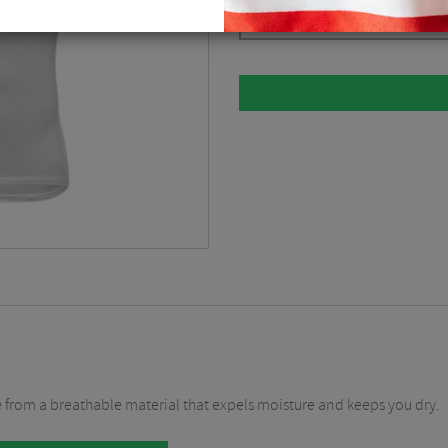
White / XLarge / Size 5
$
33.69
 from a breathable material that expels moisture and keeps you dry.