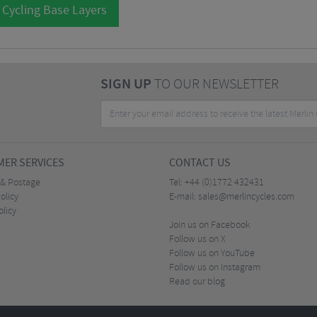
 Cycling Base Layers
SIGN UP
TO OUR NEWSLETTER
ER SERVICES
CONTACT US
 & Postage
Tel:
+44 (0)1772 432431
olicy
E-mail:
sales@merlincycles.com
olicy
Join us on Facebook
Follow us on X
Follow us on YouTube
Follow us on Instagram
Read our blog