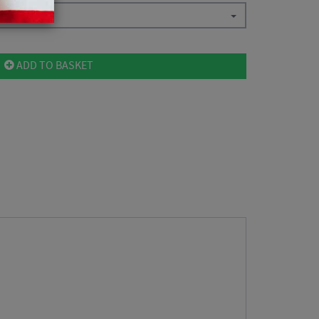
ADD TO BASKET