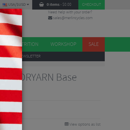
USA/$USD
0 items
-
$
0.00
CHECKOUT
Need help with your order?
sales@merlincycles.com
DES
ES
NUTRITION
WORKSHOP
SALE
UP
TO OUR NEWSLETTER
leeve DRYARN Base
View options as list