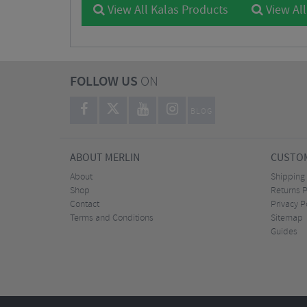
View All Kalas Products
View All
FOLLOW US
ON
BLOG
ABOUT MERLIN
CUSTOM
About
Shipping
Shop
Returns P
Contact
Privacy P
Terms and Conditions
Sitemap
Guides