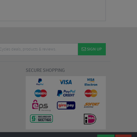
SIGN UP
SECURE SHOPPING