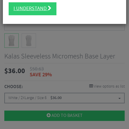
I UNDERSTAND
Kalas Sleeveless Micromesh Base Layer
$
50.63
$
36.00
SAVE 29%
CHOOSE:
View options as list
White / 2XLarge / Size 6
$
36.00
ADD TO BASKET