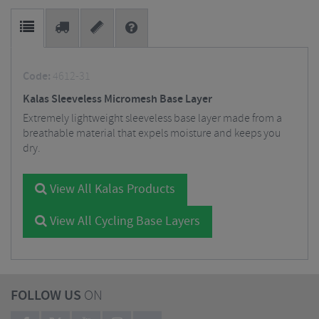
Code:
4612-31
Kalas Sleeveless Micromesh Base Layer
Extremely lightweight sleeveless base layer made from a
breathable material that expels moisture and keeps you
dry.
View All Kalas Products
View All Cycling Base Layers
FOLLOW US
ON