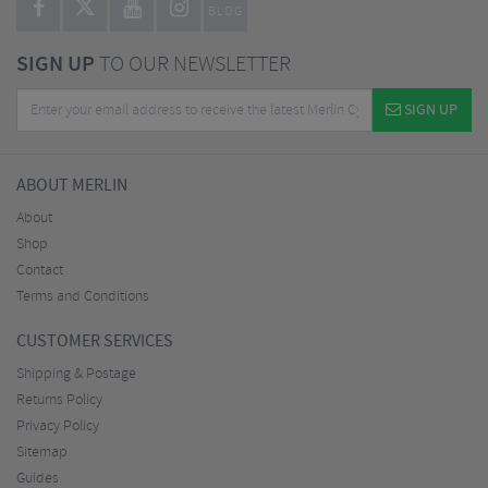
BLOG
SIGN UP
TO OUR NEWSLETTER
SIGN UP
ABOUT MERLIN
About
Shop
Contact
Terms and Conditions
CUSTOMER SERVICES
Shipping & Postage
Returns Policy
Privacy Policy
Sitemap
Guides