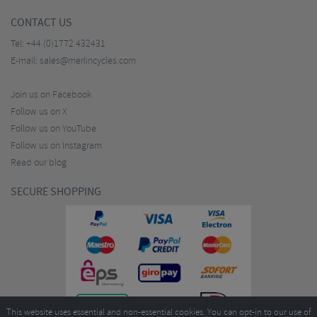
CONTACT US
Tel:
+44 (0)1772 432431
E-mail:
sales@merlincycles.com
Join us on Facebook
Follow us on X
Follow us on YouTube
Follow us on Instagram
Read our blog
SECURE SHOPPING
This website uses essential and non-essential cookies. You can opt-in to our use of