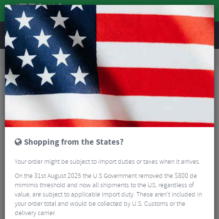
REVIEWS
Clothing
Cycling Clothing
Cycling Base Layers
Kalas Sleeveless Micromesh Base Layer
Shopping from the States?
Your order might be subject to import duties or taxes when it arrives.
On the 31st August 2025 the U.S Government removed the $800 de
mimimis threshold and now all shipments to the US, regardless of
value, are subject to applicable import duty. These aren’t included in
your order total and would be collected by U.S. Customs or the
delivery carrier.