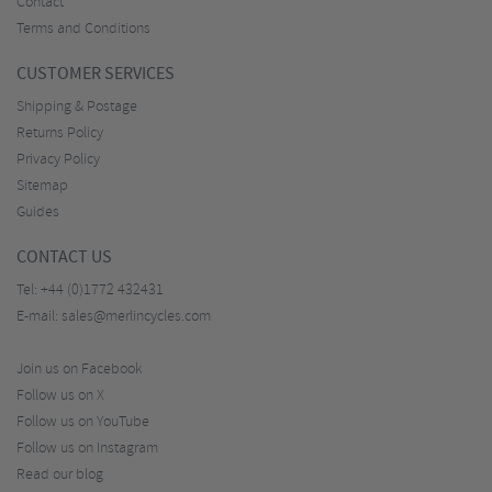
Contact
Terms and Conditions
CUSTOMER SERVICES
Shipping & Postage
Returns Policy
Privacy Policy
Sitemap
Guides
CONTACT US
Tel:
+44 (0)1772 432431
E-mail:
sales@merlincycles.com
Join us on Facebook
Follow us on X
Follow us on YouTube
Follow us on Instagram
Read our blog