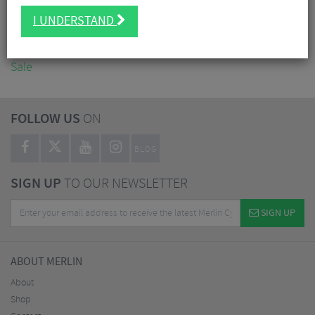
Accessories
I UNDERSTAND
Nutrition
Workshop
Sale
FOLLOW US
ON
BLOG
SIGN UP
TO OUR NEWSLETTER
SIGN UP
ABOUT MERLIN
About
Shop