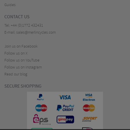
Guides
CONTACT US
Tel:
+44 (0)1772 432431
E-mail:
sales@merlincycles.com
Join us on Facebook
Follow us on X
Follow us on YouTube
Follow us on Instagram
Read our blog
SECURE SHOPPING