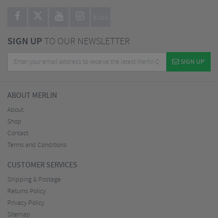
BLOG
SIGN UP
TO OUR NEWSLETTER
SIGN UP
ABOUT MERLIN
About
Shop
Contact
Terms and Conditions
CUSTOMER SERVICES
Shipping & Postage
Returns Policy
Privacy Policy
Sitemap