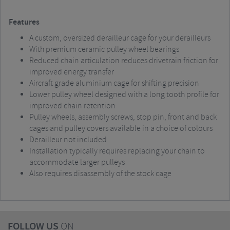
Features
A custom, oversized derailleur cage for your derailleurs
With premium ceramic pulley wheel bearings
Reduced chain articulation reduces drivetrain friction for
improved energy transfer
Aircraft grade aluminium cage for shifting precision
Lower pulley wheel designed with a long tooth profile for
improved chain retention
Pulley wheels, assembly screws, stop pin, front and back
cages and pulley covers available in a choice of colours
Derailleur not included
Installation typically requires replacing your chain to
accommodate larger pulleys
Also requires disassembly of the stock cage
FOLLOW US
ON