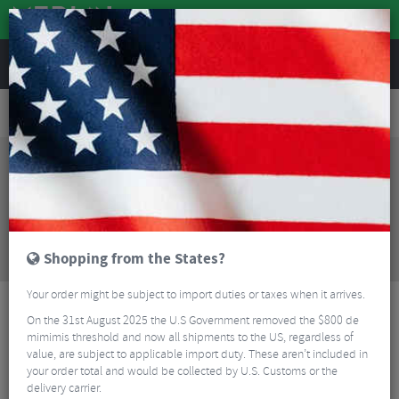
REVIEWS
Road & MTB Components
Gear & Drivechain
Rear Derailleurs
Road Bike Rear Derailleurs
Kogel Kolossos Road Seal Oversized Pulley Cage - Dura Ace R9100/Ultegra R8000
Sorry, this product is no longer
available!
Kogel Kolossos Road Seal Oversized Pulley Cage -
Dura Ace R9100/Ultegra R8000
is no longer
available at Merlin Cycles. However you may find an
Shopping from the States?
alternative or updated product below.
Your order might be subject to import duties or taxes when it arrives.
On the 31st August 2025 the U.S Government removed the $800 de
mimimis threshold and now all shipments to the US, regardless of
value, are subject to applicable import duty. These aren’t included in
your order total and would be collected by U.S. Customs or the
delivery carrier.