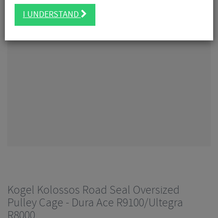
I UNDERSTAND
Kogel Kolossos Road Seal Oversized
Pulley Cage - Dura Ace R9100/Ultegra
R8000