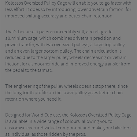
Kolossos Oversized Pulley Cage will enable you to go faster with
less effort. It does so by introducing lower drivetrain friction, for
improved shifting accuracy and better chain retention.
That's because it pairs an incredibly stiff, aircraft grade
aluminium cage, which combines drivetrain precision and
power transfer, with two oversized pulleys, a large top pulley
and an even larger bottom pulley. The chain articulation is
reduced due to the larger pulley wheels decreasing drivetrain
friction, for a smoother ride and improved energy transfer from
the pedal to the tarmac.
The engineering of the pulley wheels doesn't stop there, since
the long tooth profile on the lower pulley gives better chain
retention where you need it.
Designed for World Cup use, the Kolossos Oversized Pulley Cage
is available in a wide range of colours, allowing you to
customise each individual component and make your bike look
as individual as those ridden by the pros.