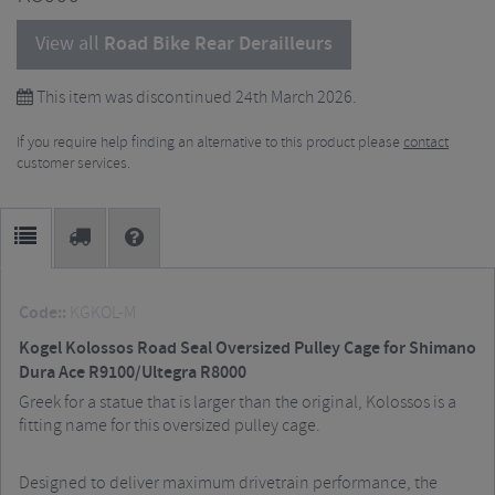
View all
Road Bike Rear Derailleurs
This item was discontinued 24th March 2026.
If you require help finding an alternative to this product please
contact
customer services.
Code::
KGKOL-M
Kogel Kolossos Road Seal Oversized Pulley Cage for Shimano
Dura Ace R9100/Ultegra R8000
Greek for a statue that is larger than the original, Kolossos is a
fitting name for this oversized pulley cage.
Designed to deliver maximum drivetrain performance, the