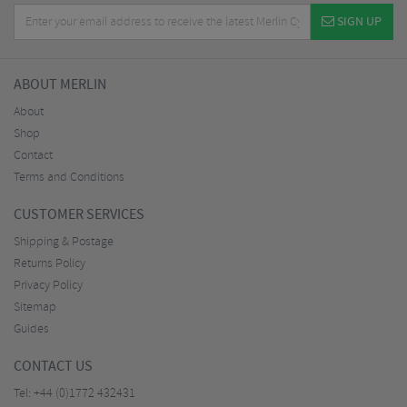
SIGN UP
ABOUT MERLIN
About
Shop
Contact
Terms and Conditions
CUSTOMER SERVICES
Shipping & Postage
Returns Policy
Privacy Policy
Sitemap
Guides
CONTACT US
Tel:
+44 (0)1772 432431