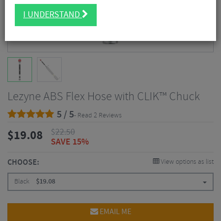
I UNDERSTAND
Lezyne ABS Flex Hose with CLIK™ Chuck
5 / 5
- Read 2 Reviews
$
22.50
$
19.08
SAVE 15%
CHOOSE:
View options as list
Black
$
19.08
EMAIL ME