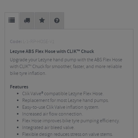
Code:
L-1-RP-HOSE-V1
Lezyne ABS Flex Hose with CLIK™ Chuck
Upgrade your Lezyne hand pump with the ABS Flex Hose
with CLIK™ Chuck for smoother, faster, and more reliable
bike tyre inflation.
Features
Clik Valve® compatible Lezyne Flex Hose.
Replacement for most Lezyne hand pumps.
Easy-to-use Clik Valve inflation system.
Increased air flow connection.
Flex Hose improves bike tyre pumping efficiency.
Integrated air bleed valve.
Flexible design reduces stress on valve stems.