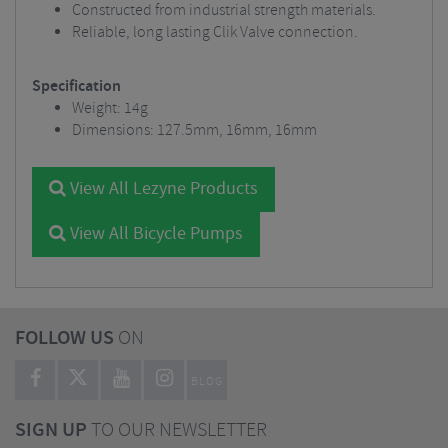
Constructed from industrial strength materials.
Reliable, long lasting Clik Valve connection.
Specification
Weight: 14g
Dimensions: 127.5mm, 16mm, 16mm
View All Lezyne Products
View All Bicycle Pumps
FOLLOW US
ON
BLOG
SIGN UP
TO OUR NEWSLETTER