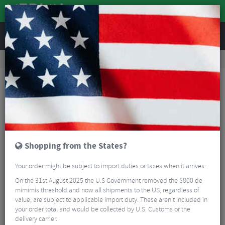
REVIEWS
Workshop
Bike Tools & Maintenance
Bicycle Pumps
Lezyne ABS Flex Hose with CLIK™ Chuck
Shopping from the States?
Your order might be subject to import duties or taxes when it arrives.
On the 31st August 2025 the U.S Government removed the $800 de
mimimis threshold and now all shipments to the US, regardless of
value, are subject to applicable import duty. These aren’t included in
your order total and would be collected by U.S. Customs or the
delivery carrier.