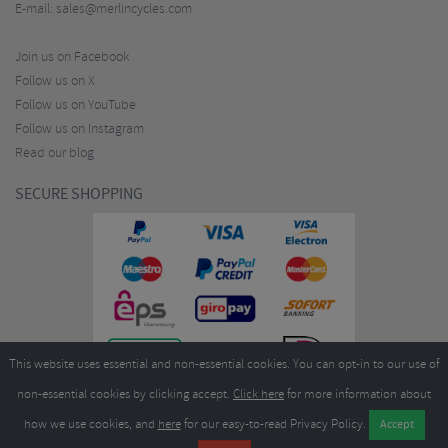
E-mail:
sales@merlincycles.com
Join us on Facebook
Follow us on X
Follow us on YouTube
Follow us on Instagram
Read our blog
SECURE SHOPPING
This website uses essential and non-essential cookies. You can opt-in to our use of
non-essential cookies by clicking accept.
Click here
for more information about
how we use cookies, and
here
for our easy-to-read Privacy Policy.
Copyright ©2026
Merlin Cycles Ltd., Unit A4 Buckshaw Link, Ordnance Road, Buckshaw