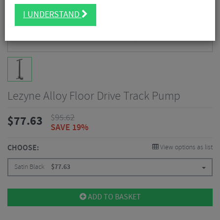
I UNDERSTAND
Lezyne Alloy Floor Drive Track Pump
$
95.62
$
77.63
SAVE 19%
CHOOSE:
View options as list
Satin Black
$
77.63
ADD TO BASKET