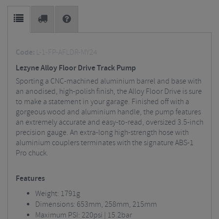
Code:
L-1-FP-AFLDR-MY24
Lezyne Alloy Floor Drive Track Pump
Sporting a CNC-machined aluminium barrel and base with
an anodised, high-polish finish, the Alloy Floor Drive is sure
to make a statement in your garage. Finished off with a
gorgeous wood and aluminium handle, the pump features
an extremely accurate and easy-to-read, oversized 3.5-inch
precision gauge. An extra-long high-strength hose with
aluminium couplers terminates with the signature ABS-1
Pro chuck.
Features
Weight: 1791g
Dimensions: 653mm, 258mm, 215mm
Maximum PSI: 220psi | 15.2bar