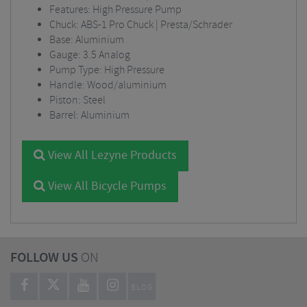
Features: High Pressure Pump
Chuck: ABS-1 Pro Chuck | Presta/Schrader
Base: Aluminium
Gauge: 3.5 Analog
Pump Type: High Pressure
Handle: Wood/aluminium
Piston: Steel
Barrel: Aluminium
View All Lezyne Products
View All Bicycle Pumps
FOLLOW US
ON
BLOG