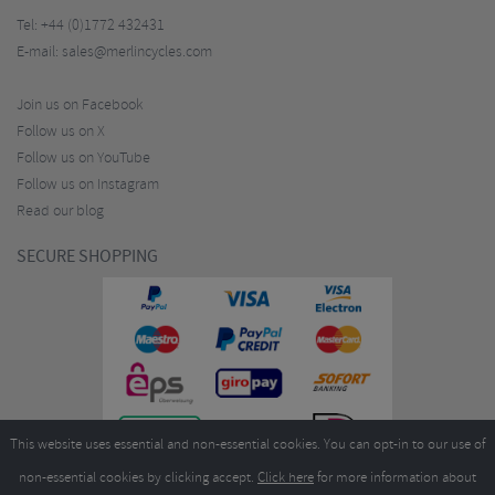
Tel:
+44 (0)1772 432431
E-mail:
sales@merlincycles.com
Join us on Facebook
Follow us on X
Follow us on YouTube
Follow us on Instagram
Read our blog
SECURE SHOPPING
This website uses essential and non-essential cookies. You can opt-in to our use of
non-essential cookies by clicking accept.
Click here
for more information about