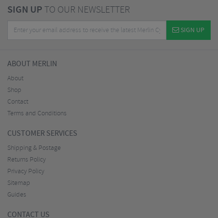
SIGN UP
TO OUR NEWSLETTER
SIGN UP
ABOUT MERLIN
About
Shop
Contact
Terms and Conditions
CUSTOMER SERVICES
Shipping & Postage
Returns Policy
Privacy Policy
Sitemap
Guides
CONTACT US