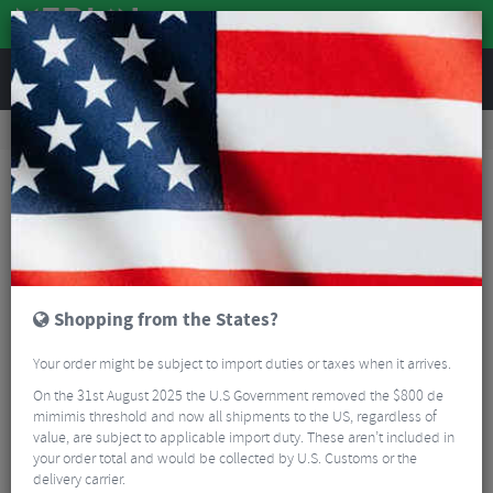
REVIEWS
Workshop
Bike Tools & Maintenance
Bicycle Pumps
Lezyne Alloy Floor Drive Track Pump
Shopping from the States?
Your order might be subject to import duties or taxes when it arrives.
On the 31st August 2025 the U.S Government removed the $800 de
mimimis threshold and now all shipments to the US, regardless of
value, are subject to applicable import duty. These aren’t included in
your order total and would be collected by U.S. Customs or the
delivery carrier.