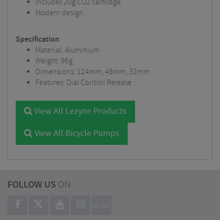
Includes 20g CO2 cartridge.
Modern design.
Specification
Material: Aluminium
Weight: 96g
Dimensions: 124mm, 49mm, 32mm
Features: Dial Control Release
View All Lezyne Products
View All Bicycle Pumps
FOLLOW US
ON
BLOG