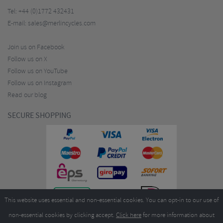
Tel:
+44 (0)1772 432431
E-mail:
sales@merlincycles.com
Join us on Facebook
Follow us on X
Follow us on YouTube
Follow us on Instagram
Read our blog
SECURE SHOPPING
This website uses essential and non-essential cookies. You can opt-in to our use of
non-essential cookies by clicking accept.
Click here
for more information about