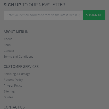
SIGN UP
TO OUR NEWSLETTER
SIGN UP
ABOUT MERLIN
About
Shop
Contact
Terms and Conditions
CUSTOMER SERVICES
Shipping & Postage
Returns Policy
Privacy Policy
Sitemap
Guides
CONTACT US