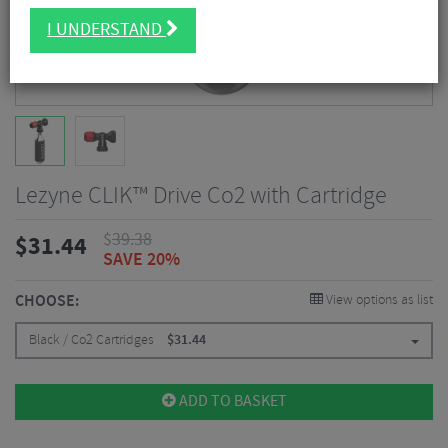
I UNDERSTAND
Lezyne CLIK™ Drive Co2 with Cartridge
$
39.38
$
31.44
SAVE 20%
CHOOSE:
View options as list
Black / Co2 Cartridges
$
31.44
ADD TO BASKET