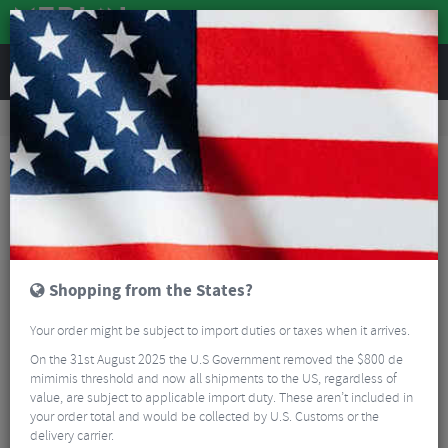
REVIEWS
Workshop
Bike Tools & Maintenance
Bicycle Pumps
Lezyne CLIK™ Drive Co2 with Cartridge
Shopping from the States?
Your order might be subject to import duties or taxes when it arrives.
On the 31st August 2025 the U.S Government removed the $800 de
mimimis threshold and now all shipments to the US, regardless of
value, are subject to applicable import duty. These aren’t included in
your order total and would be collected by U.S. Customs or the
delivery carrier.