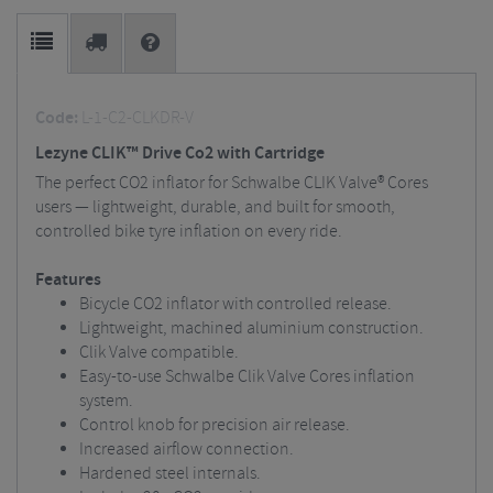
Code:
L-1-C2-CLKDR-V
Lezyne CLIK™ Drive Co2 with Cartridge
The perfect CO2 inflator for Schwalbe CLIK Valve® Cores
users — lightweight, durable, and built for smooth,
controlled bike tyre inflation on every ride.
Features
Bicycle CO2 inflator with controlled release.
Lightweight, machined aluminium construction.
Clik Valve compatible.
Easy-to-use Schwalbe Clik Valve Cores inflation
system.
Control knob for precision air release.
Increased airflow connection.
Hardened steel internals.