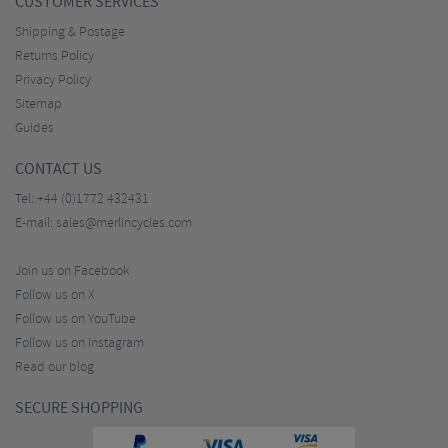
CUSTOMER SERVICES
Shipping & Postage
Returns Policy
Privacy Policy
Sitemap
Guides
CONTACT US
Tel:
+44 (0)1772 432431
E-mail:
sales@merlincycles.com
Join us on Facebook
Follow us on X
Follow us on YouTube
Follow us on Instagram
Read our blog
SECURE SHOPPING