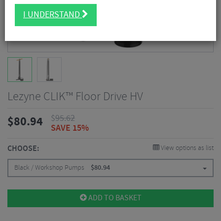
I UNDERSTAND
Lezyne CLIK™ Floor Drive HV
$
95.62
$
80.94
SAVE 15%
CHOOSE:
View options as list
Black / Workshop Pumps
$
80.94
ADD TO BASKET