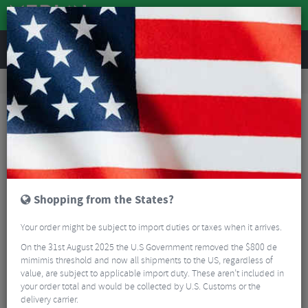
REVIEWS
Workshop
Bike Tools & Maintenance
Bicycle Pumps
Lezyne CLIK™ Floor Drive HV
Shopping from the States?
Your order might be subject to import duties or taxes when it arrives.
On the 31st August 2025 the U.S Government removed the $800 de
mimimis threshold and now all shipments to the US, regardless of
value, are subject to applicable import duty. These aren’t included in
your order total and would be collected by U.S. Customs or the
delivery carrier.