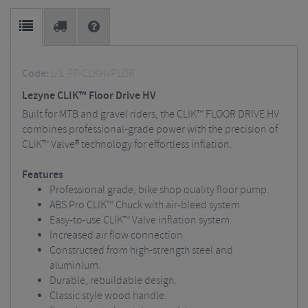
Code:
L-1-FP-CLKHVFLDR
Lezyne CLIK™ Floor Drive HV
Built for MTB and gravel riders, the CLIK™ FLOOR DRIVE HV
combines professional-grade power with the precision of
CLIK™ Valve® technology for effortless inflation.
Features
Professional grade, bike shop quality floor pump.
ABS Pro CLIK™ Chuck with air-bleed system.
Easy-to-use CLIK™ Valve inflation system.
Increased air flow connection.
Constructed from high-strength steel and
aluminium.
Durable, rebuildable design.
Classic style wood handle.