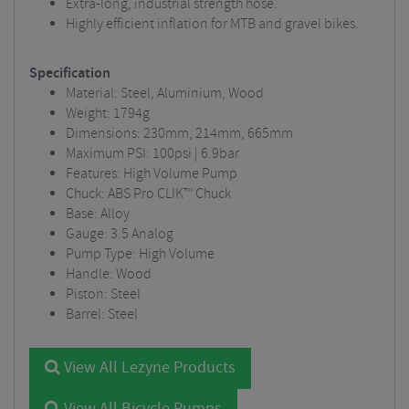
Extra-long, industrial strength hose.
Highly efficient inflation for MTB and gravel bikes.
Specification
Material: Steel, Aluminium, Wood
Weight: 1794g
Dimensions: 230mm, 214mm, 665mm
Maximum PSI: 100psi | 6.9bar
Features: High Volume Pump
Chuck: ABS Pro CLIK™ Chuck
Base: Alloy
Gauge: 3.5 Analog
Pump Type: High Volume
Handle: Wood
Piston: Steel
Barrel: Steel
View All Lezyne Products