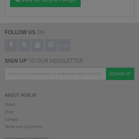
View All Bicycle Pumps
FOLLOW US
ON
BLOG
SIGN UP
TO OUR NEWSLETTER
SIGN UP
ABOUT MERLIN
About
Shop
Contact
Terms and Conditions