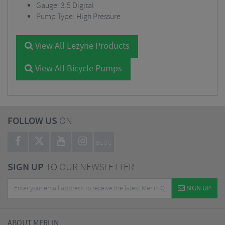
Gauge: 3.5 Digital
Pump Type: High Pressure
View All Lezyne Products
View All Bicycle Pumps
FOLLOW US
ON
BLOG
SIGN UP
TO OUR NEWSLETTER
SIGN UP
ABOUT MERLIN