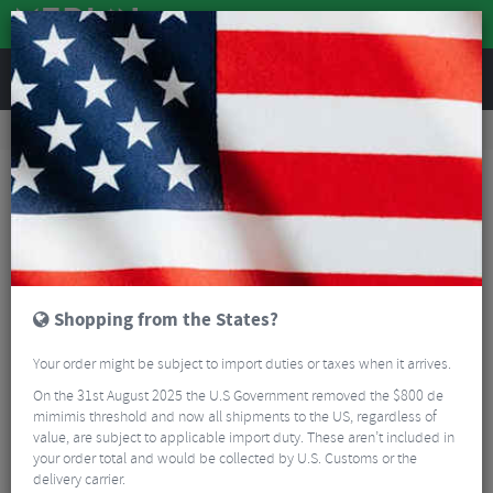
REVIEWS
Workshop
Bike Tools & Maintenance
Bicycle Pumps
Lezyne CNC Digital Drive 3.5 Track Pump
Shopping from the States?
Your order might be subject to import duties or taxes when it arrives.
On the 31st August 2025 the U.S Government removed the $800 de
mimimis threshold and now all shipments to the US, regardless of
value, are subject to applicable import duty. These aren’t included in
your order total and would be collected by U.S. Customs or the
delivery carrier.