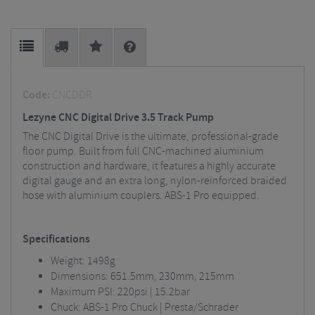
Code:
CNCDDR
Lezyne CNC Digital Drive 3.5 Track Pump
The CNC Digital Drive is the ultimate, professional-grade
floor pump. Built from full CNC-machined aluminium
construction and hardware, it features a highly accurate
digital gauge and an extra long, nylon-reinforced braided
hose with aluminium couplers. ABS-1 Pro equipped.
Specifications
Weight: 1498g
Dimensions: 651.5mm, 230mm, 215mm
Maximum PSI: 220psi | 15.2bar
Chuck: ABS-1 Pro Chuck | Presta/Schrader