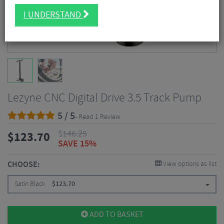
I UNDERSTAND
Lezyne CNC Digital Drive 3.5 Track Pump
5 / 5
- Read 1 Review
$
146.25
$
123.70
SAVE 15%
CHOOSE:
View options as list
Satin Black
$
123.70
ADD TO BASKET