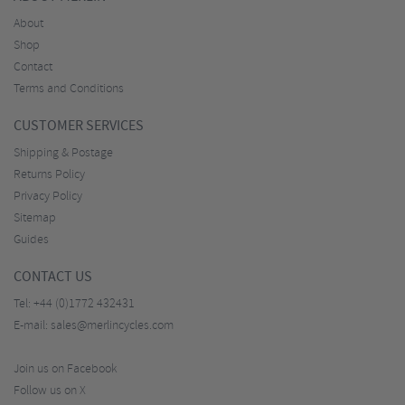
About
Shop
Contact
Terms and Conditions
CUSTOMER SERVICES
Shipping & Postage
Returns Policy
Privacy Policy
Sitemap
Guides
CONTACT US
Tel:
+44 (0)1772 432431
E-mail:
sales@merlincycles.com
Join us on Facebook
Follow us on X