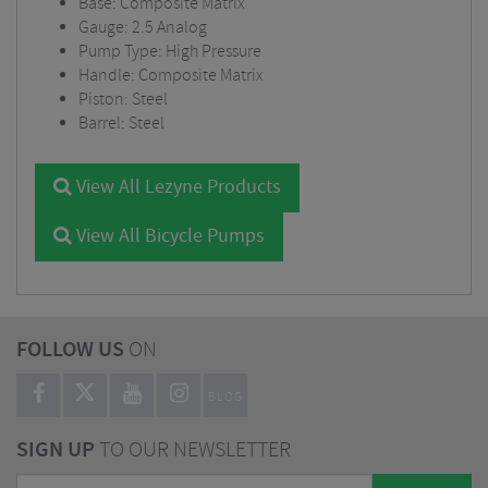
Base: Composite Matrix
Gauge: 2.5 Analog
Pump Type: High Pressure
Handle: Composite Matrix
Piston: Steel
Barrel: Steel
View All Lezyne Products
View All Bicycle Pumps
FOLLOW US
ON
BLOG
SIGN UP
TO OUR NEWSLETTER