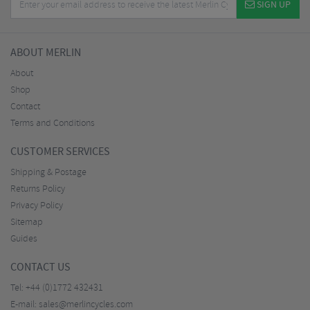
SIGN UP
ABOUT MERLIN
About
Shop
Contact
Terms and Conditions
CUSTOMER SERVICES
Shipping & Postage
Returns Policy
Privacy Policy
Sitemap
Guides
CONTACT US
Tel:
+44 (0)1772 432431
E-mail:
sales@merlincycles.com