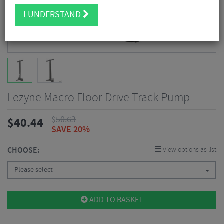
I UNDERSTAND
Lezyne Macro Floor Drive Track Pump
$
50.63
$
40.44
SAVE 20%
CHOOSE:
View options as list
Please select
ADD TO BASKET