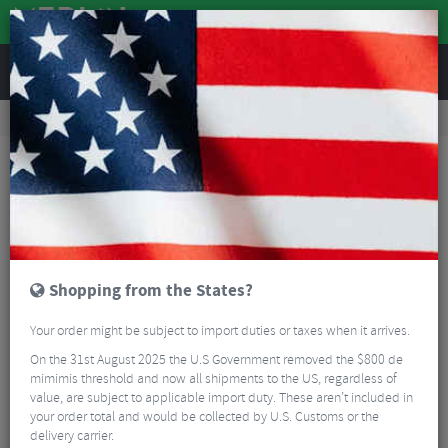
REVIEWS
Workshop
Bike Tools & Maintenance
Bicycle Pumps
Lezyne Macro Floor Drive Track Pump
Shopping from the States?
Your order might be subject to import duties or taxes when it arrives.
On the 31st August 2025 the U.S Government removed the $800 de
mimimis threshold and now all shipments to the US, regardless of
value, are subject to applicable import duty. These aren’t included in
your order total and would be collected by U.S. Customs or the
delivery carrier.