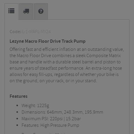
Code:
L-1-MAFL-MY24
Lezyne Macro Floor Drive Track Pump
Offering fast and efficient inflation at an outstanding value,
the Macro Floor Drive combines a sleek Composite Matrix
base and handle with a durable steel barrel and piston to
ensure years of steadfast performance. An extra-long hose
allows for easy fill-ups, regardless of whether your bike is
on the ground, on your rack, or in your stand.
Features
Weight: 1225g
Dimensions: 646mm, 248.3mm, 195.9mm
Maximum PSI: 220psi | 15.2bar
Features: High Pressure Pump