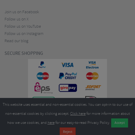
Join us on Facebook
Follow us on X
Follow us on YouTube
Follow us on Instagram
Read our blog
SECURE SHOPPING
This website uses essential and non-essential cookies. You can opt-in to our use of
non-essential cookies by clicking accept.
Click here
for more information about
how we use cookies, and
here
for our easy-to-read Privacy Policy.
Copyright ©2026
Merlin Cycles Ltd., Unit A4 Buckshaw Link, Ordnance Road, Buckshaw
Village, Chorley PR7 7EL United Kingdom