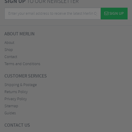
SIGN UP
TO OUR NEWSLETTER
SIGN UP
ABOUT MERLIN
About
Shop
Contact
Terms and Conditions
CUSTOMER SERVICES
Shipping & Postage
Returns Policy
Privacy Policy
Sitemap
Guides
CONTACT US