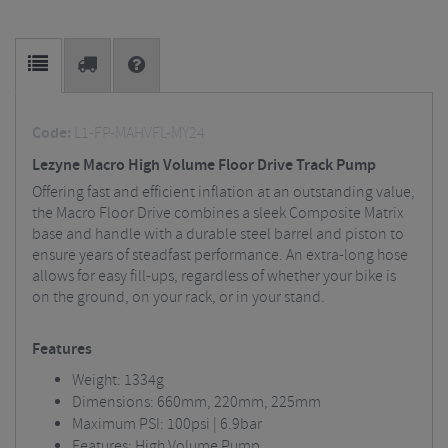
Code:
L1-FP-MAHVFL-MY24
Lezyne Macro High Volume Floor Drive Track Pump
Offering fast and efficient inflation at an outstanding value,
the Macro Floor Drive combines a sleek Composite Matrix
base and handle with a durable steel barrel and piston to
ensure years of steadfast performance. An extra-long hose
allows for easy fill-ups, regardless of whether your bike is
on the ground, on your rack, or in your stand.
Features
Weight: 1334g
Dimensions: 660mm, 220mm, 225mm
Maximum PSI: 100psi | 6.9bar
Features: High Volume Pump