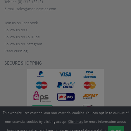
Tel:
+44 (0)1772 432431
E-mail:
sales@merlincycles.com
Join us on Facebook
Follow us on X
Follow us on YouTube
Follow us on Instagram
Read our blog
SECURE SHOPPING
This website uses essential and non-essential cookies. You can opt-in to our use of
non-essential cookies by clicking accept.
Click here
for more information about
how we use cookies, and
here
for our easy-to-read Privacy Policy.