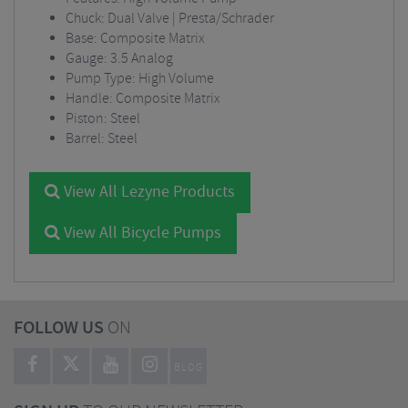
Chuck: Dual Valve | Presta/Schrader
Base: Composite Matrix
Gauge: 3.5 Analog
Pump Type: High Volume
Handle: Composite Matrix
Piston: Steel
Barrel: Steel
View All Lezyne Products
View All Bicycle Pumps
FOLLOW US
ON
BLOG