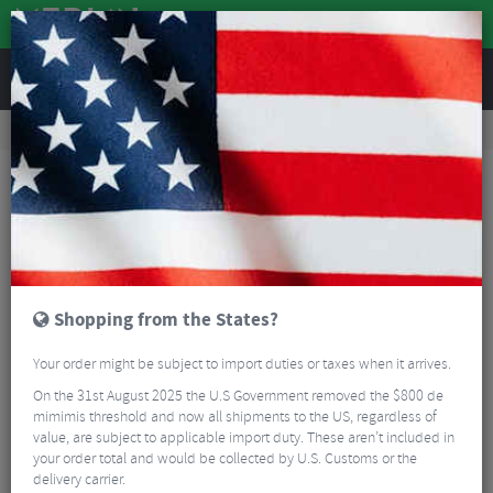
REVIEWS
Workshop
Bike Tools & Maintenance
Bicycle Pumps
Lezyne Macro High Volume Floor Drive Track Pump
Shopping from the States?
Your order might be subject to import duties or taxes when it arrives.
On the 31st August 2025 the U.S Government removed the $800 de
mimimis threshold and now all shipments to the US, regardless of
value, are subject to applicable import duty. These aren’t included in
your order total and would be collected by U.S. Customs or the
delivery carrier.