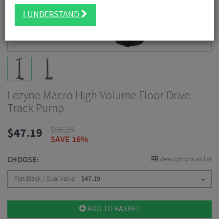
I UNDERSTAND
Lezyne Macro High Volume Floor Drive
Track Pump
$
56.25
$
47.19
SAVE 16%
CHOOSE:
View options as list
Flat Black / Dual Valve
$
47.19
ADD TO BASKET