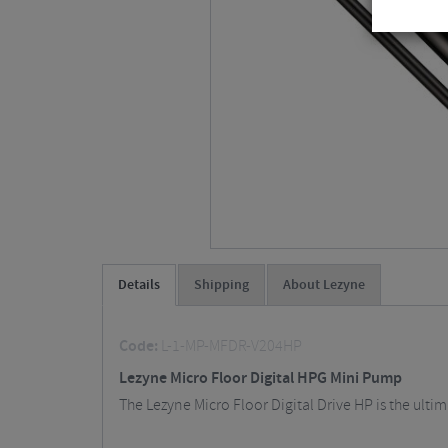
Details
Shipping
About Lezyne
Code:
L-1-MP-MFDR-V204HP
Lezyne Micro Floor Digital HPG Mini Pump
The Lezyne Micro Floor Digital Drive HP is the ult