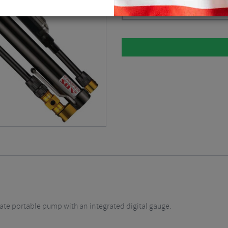
Black / Mini Pumps
$
71.99
imate portable pump with an integrated digital gauge.