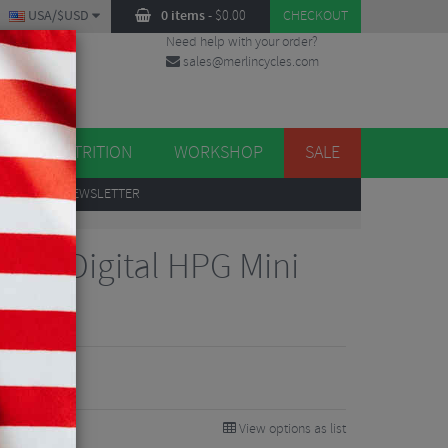
USA/$USD
0 items
-
$
0.00
CHECKOUT
Need help with your order?
sales@merlincycles.com
DES
ES
NUTRITION
WORKSHOP
SALE
UP
TO OUR NEWSLETTER
loor Digital HPG Mini
View options as list