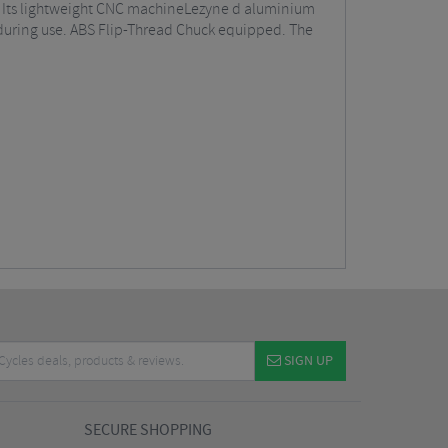
e. Its lightweight CNC machineLezyne d aluminium
p during use. ABS Flip-Thread Chuck equipped. The
SIGN UP
SECURE SHOPPING