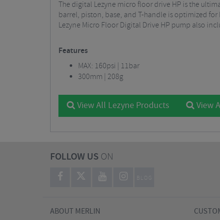
The digital Lezyne micro floor drive HP is the ult
barrel, piston, base, and T-handle is optimized for
Lezyne Micro Floor Digital Drive HP pump also in
Features
MAX: 160psi | 11bar
300mm | 208g
View All Lezyne Products
View A
FOLLOW US
ON
BLOG
ABOUT MERLIN
CUSTOM