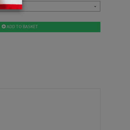
ADD TO BASKET