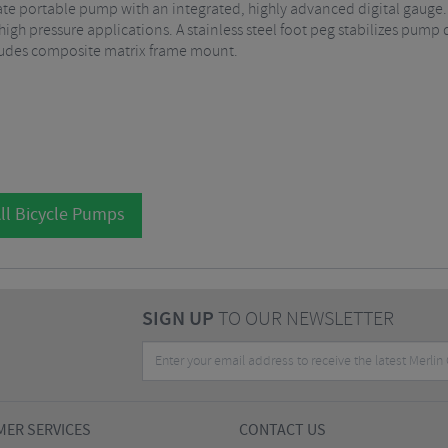
imate portable pump with an integrated, highly advanced digital gaug
 high pressure applications. A stainless steel foot peg stabilizes pum
cludes composite matrix frame mount.
ll Bicycle Pumps
SIGN UP
TO OUR NEWSLETTER
ER SERVICES
CONTACT US