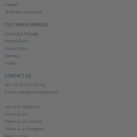
Contact
Terms and Conditions
CUSTOMER SERVICES
Shipping & Postage
Returns Policy
Privacy Policy
Sitemap
Guides
CONTACT US
Tel:
+44 (0)1772 432431
E-mail:
sales@merlincycles.com
Join us on Facebook
Follow us on X
Follow us on YouTube
Follow us on Instagram
Read our blog