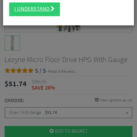
I UNDERSTAND
Lezyne Micro Floor Drive HPG With Gauge
5 / 5
- Read 6 Reviews
$
69.75
$
51.74
SAVE 26%
CHOOSE:
View options as list
Silver / With Gauge
$
51.74
ADD TO BASKET