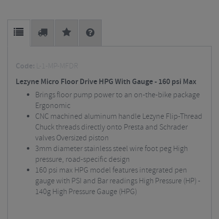
Code:
L-1-MP-MFDR
Lezyne Micro Floor Drive HPG With Gauge - 160 psi Max
Brings floor pump power to an on-the-bike package
Ergonomic
CNC machined aluminum handle Lezyne Flip-Thread
Chuck threads directly onto Presta and Schrader
valves Oversized piston
3mm diameter stainless steel wire foot peg High
pressure, road-specific design
160 psi max HPG model features integrated pen
gauge with PSI and Bar readings High Pressure (HP) -
140g High Pressure Gauge (HPG)