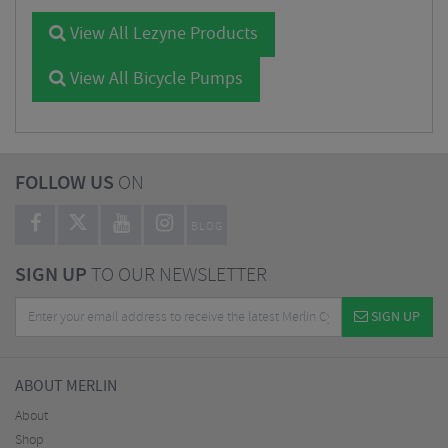
View All Lezyne Products
View All Bicycle Pumps
FOLLOW US
ON
BLOG
SIGN UP
TO OUR NEWSLETTER
SIGN UP
ABOUT MERLIN
About
Shop