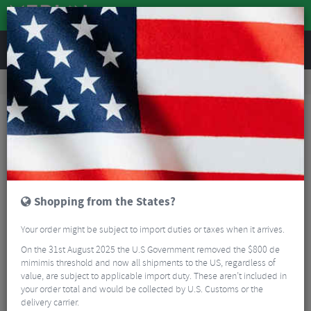
REVIEWS
Workshop
Bike Tools & Maintenance
Bicycle Pumps
Lezyne Micro Floor Drive HPG With Gauge
Shopping from the States?
Your order might be subject to import duties or taxes when it arrives.
On the 31st August 2025 the U.S Government removed the $800 de
mimimis threshold and now all shipments to the US, regardless of
value, are subject to applicable import duty. These aren’t included in
your order total and would be collected by U.S. Customs or the
delivery carrier.