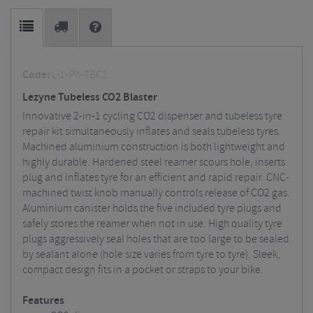
Code:
L-1-PK-TBC2
Lezyne Tubeless CO2 Blaster
Innovative 2-in-1 cycling CO2 dispenser and tubeless tyre
repair kit simultaneously inflates and seals tubeless tyres.
Machined aluminium construction is both lightweight and
highly durable. Hardened steel reamer scours hole, inserts
plug and inflates tyre for an efficient and rapid repair. CNC-
machined twist knob manually controls release of CO2 gas.
Aluminium canister holds the five included tyre plugs and
safely stores the reamer when not in use. High quality tyre
plugs aggressively seal holes that are too large to be sealed
by sealant alone (hole size varies from tyre to tyre). Sleek,
compact design fits in a pocket or straps to your bike.
Features