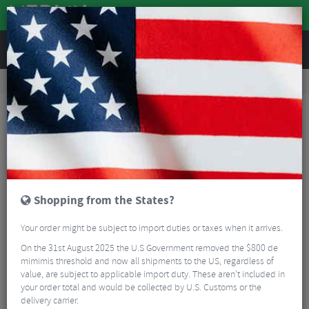
REVIEWS
Workshop
Bike Tools & Maintenance
Bicycle Pumps
Lezyne Tubeless CO2 Blaster
Shopping from the States?
Your order might be subject to import duties or taxes when it arrives.
On the 31st August 2025 the U.S Government removed the $800 de
mimimis threshold and now all shipments to the US, regardless of
value, are subject to applicable import duty. These aren’t included in
your order total and would be collected by U.S. Customs or the
delivery carrier.