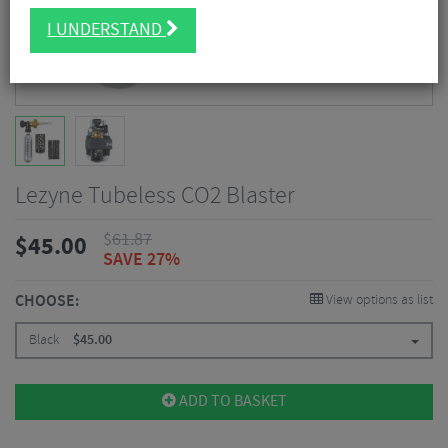
I UNDERSTAND
Lezyne Tubeless CO2 Blaster
$
61.87
$
45.00
SAVE 27%
CHOOSE:
View options as list
Black
$
45.00
ADD TO BASKET