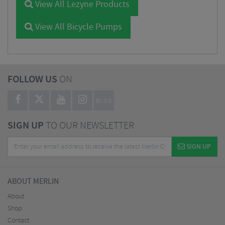
View All Lezyne Products
View All Bicycle Pumps
FOLLOW US
ON
BLOG
SIGN UP
TO OUR NEWSLETTER
SIGN UP
ABOUT MERLIN
About
Shop
Contact