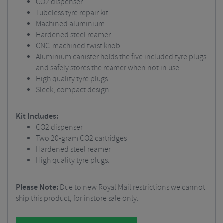
CO2 dispenser.
Tubeless tyre repair kit.
Machined aluminium.
Hardened steel reamer.
CNC-machined twist knob.
Aluminium canister holds the five included tyre plugs
and safely stores the reamer when not in use.
High quality tyre plugs.
Sleek, compact design.
Kit Includes:
CO2 dispenser
Two 20-gram CO2 cartridges
Hardened steel reamer
High quality tyre plugs.
Please Note:
Due to new Royal Mail restrictions we cannot
ship this product, for instore sale only.