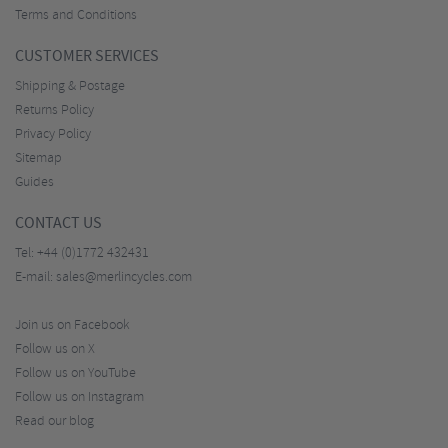
Terms and Conditions
CUSTOMER SERVICES
Shipping & Postage
Returns Policy
Privacy Policy
Sitemap
Guides
CONTACT US
Tel:
+44 (0)1772 432431
E-mail:
sales@merlincycles.com
Join us on Facebook
Follow us on X
Follow us on YouTube
Follow us on Instagram
Read our blog