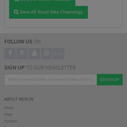
View All Road Bike Chainrings
FOLLOW US
ON
BLOG
SIGN UP
TO OUR NEWSLETTER
SIGN UP
ABOUT MERLIN
About
Shop
Contact