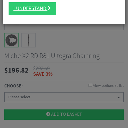
I UNDERSTAND
Miche X2 RD R81 Ultegra Chainring
$
202.50
$
196.82
SAVE 3%
CHOOSE:
View options as list
Please select
ADD TO BASKET