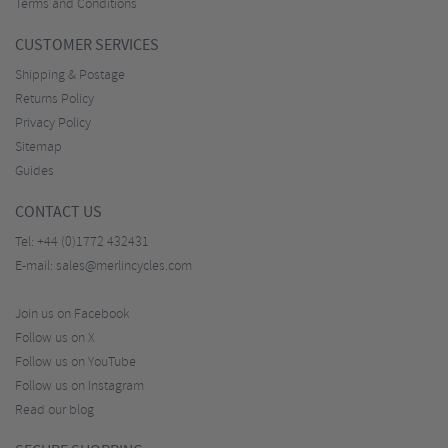
Terms and Conditions
CUSTOMER SERVICES
Shipping & Postage
Returns Policy
Privacy Policy
Sitemap
Guides
CONTACT US
Tel:
+44 (0)1772 432431
E-mail:
sales@merlincycles.com
Join us on Facebook
Follow us on X
Follow us on YouTube
Follow us on Instagram
Read our blog