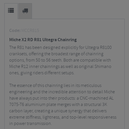
Code:
MCCR815
Miche X2 RD R81 Ultegra Chainring
The R81 has been designed explicitly for Ultegra R8100
cranksets, offering the broadest range of chainring
options, from 50 to 56 teeth. Both are compatible with
Miche R12 inner chainrings as well as original Shimano
ones, giving riders different setups.
The essence of this chainring lies in its meticulous
engineering and the incredible attention to detail Miche
have always put into their products: a CNC-machined AL
7075-T6 aluminium plate merges with a structural 3K
carbon layer, creating a unique synergy that delivers
extreme stiffness, lightness, and top-level responsiveness
in power transmission.