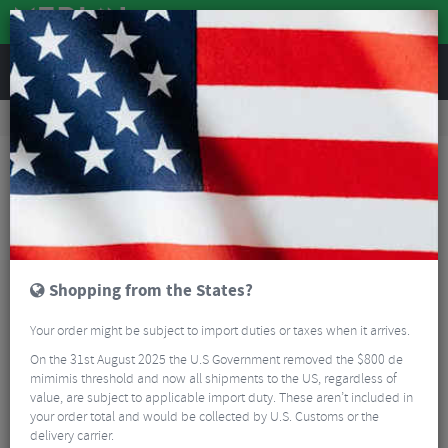
REVIEWS
Road & MTB Components
Gear & Drivechain
Chainrings
Road Bike Chainrings
Miche X2 RD R81 Ultegra Chainring
Shopping from the States?
Your order might be subject to import duties or taxes when it arrives.
On the 31st August 2025 the U.S Government removed the $800 de
mimimis threshold and now all shipments to the US, regardless of
value, are subject to applicable import duty. These aren’t included in
your order total and would be collected by U.S. Customs or the
delivery carrier.