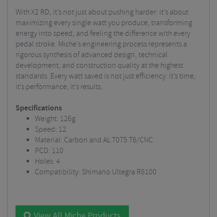
With X2 RD, it’s not just about pushing harder: it’s about
maximizing every single watt you produce, transforming
energy into speed, and feeling the difference with every
pedal stroke. Miche’s engineering process represents a
rigorous synthesis of advanced design, technical
development, and construction quality at the highest
standards. Every watt saved is not just efficiency: it’s time,
it’s performance, it’s results.
Specifications
Weight: 126g
Speed: 12
Material: Carbon and AL 7075 T6/CNC
PCD: 110
Holes: 4
Compatibility: Shimano Ultegra R8100
View All Miche Products