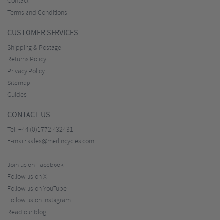
Contact
Terms and Conditions
CUSTOMER SERVICES
Shipping & Postage
Returns Policy
Privacy Policy
Sitemap
Guides
CONTACT US
Tel:
+44 (0)1772 432431
E-mail:
sales@merlincycles.com
Join us on Facebook
Follow us on X
Follow us on YouTube
Follow us on Instagram
Read our blog