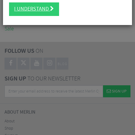
Accessories
I UNDERSTAND
Nutrition
Workshop
Sale
FOLLOW US
ON
BLOG
SIGN UP
TO OUR NEWSLETTER
SIGN UP
ABOUT MERLIN
About
Shop