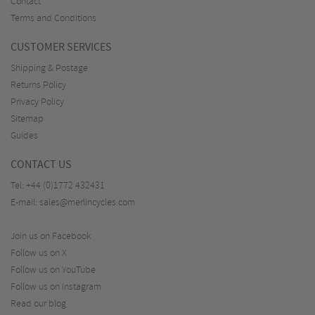
Contact
Terms and Conditions
CUSTOMER SERVICES
Shipping & Postage
Returns Policy
Privacy Policy
Sitemap
Guides
CONTACT US
Tel:
+44 (0)1772 432431
E-mail:
sales@merlincycles.com
Join us on Facebook
Follow us on X
Follow us on YouTube
Follow us on Instagram
Read our blog