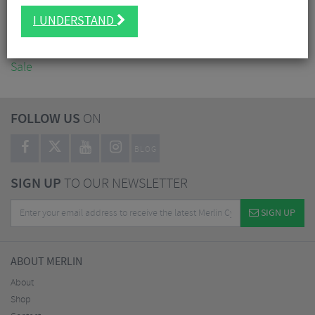
Accessories
I UNDERSTAND
Nutrition
Workshop
Sale
FOLLOW US
ON
BLOG
SIGN UP
TO OUR NEWSLETTER
SIGN UP
ABOUT MERLIN
About
Shop