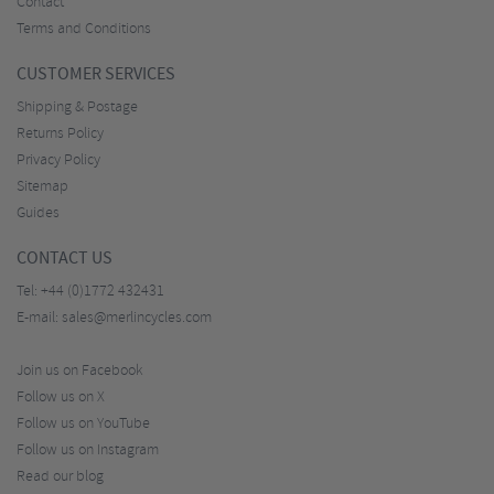
Contact
Terms and Conditions
CUSTOMER SERVICES
Shipping & Postage
Returns Policy
Privacy Policy
Sitemap
Guides
CONTACT US
Tel:
+44 (0)1772 432431
E-mail:
sales@merlincycles.com
Join us on Facebook
Follow us on X
Follow us on YouTube
Follow us on Instagram
Read our blog