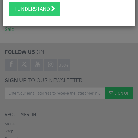
Accessories
I UNDERSTAND
Nutrition
Workshop
Sale
FOLLOW US
ON
BLOG
SIGN UP
TO OUR NEWSLETTER
SIGN UP
ABOUT MERLIN
About
Shop