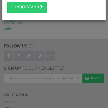
Clothing
I UNDERSTAND
Accessories
Nutrition
Workshop
Sale
FOLLOW US
ON
BLOG
SIGN UP
TO OUR NEWSLETTER
SIGN UP
ABOUT MERLIN
About