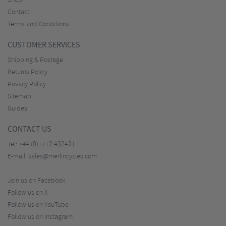
Shop
Contact
Terms and Conditions
CUSTOMER SERVICES
Shipping & Postage
Returns Policy
Privacy Policy
Sitemap
Guides
CONTACT US
Tel:
+44 (0)1772 432431
E-mail:
sales@merlincycles.com
Join us on Facebook
Follow us on X
Follow us on YouTube
Follow us on Instagram