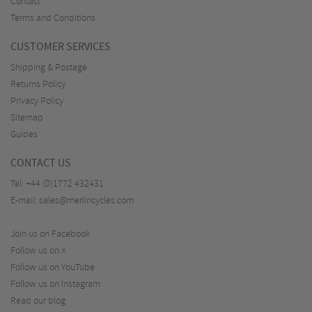
Contact
Terms and Conditions
CUSTOMER SERVICES
Shipping & Postage
Returns Policy
Privacy Policy
Sitemap
Guides
CONTACT US
Tel:
+44 (0)1772 432431
E-mail:
sales@merlincycles.com
Join us on Facebook
Follow us on X
Follow us on YouTube
Follow us on Instagram
Read our blog