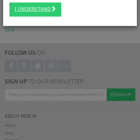
Accessories
I UNDERSTAND
Nutrition
Workshop
Sale
FOLLOW US
ON
BLOG
SIGN UP
TO OUR NEWSLETTER
SIGN UP
ABOUT MERLIN
About
Shop