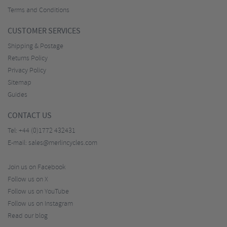
Terms and Conditions
CUSTOMER SERVICES
Shipping & Postage
Returns Policy
Privacy Policy
Sitemap
Guides
CONTACT US
Tel:
+44 (0)1772 432431
E-mail:
sales@merlincycles.com
Join us on Facebook
Follow us on X
Follow us on YouTube
Follow us on Instagram
Read our blog