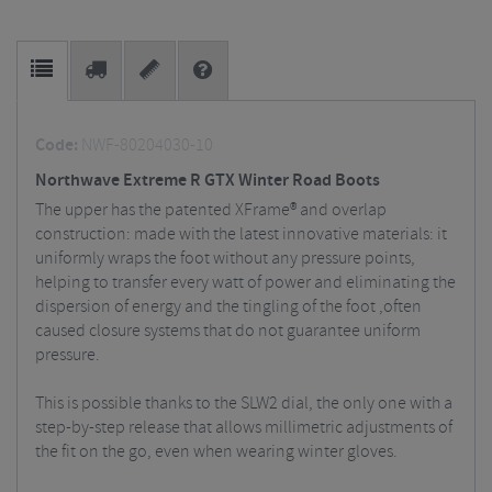
Code:
NWF-80204030-10
Northwave Extreme R GTX Winter Road Boots
The upper has the patented XFrame® and overlap
construction: made with the latest innovative materials: it
uniformly wraps the foot without any pressure points,
helping to transfer every watt of power and eliminating the
dispersion of energy and the tingling of the foot ,often
caused closure systems that do not guarantee uniform
pressure.
This is possible thanks to the SLW2 dial, the only one with a
step-by-step release that allows millimetric adjustments of
the fit on the go, even when wearing winter gloves.