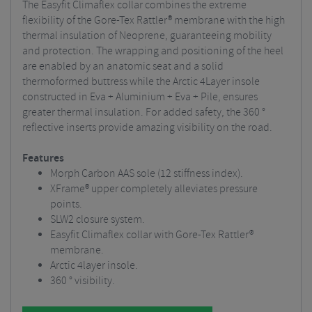
The Easyfit Climaflex collar combines the extreme
flexibility of the Gore-Tex Rattler® membrane with the high
thermal insulation of Neoprene, guaranteeing mobility
and protection. The wrapping and positioning of the heel
are enabled by an anatomic seat and a solid
thermoformed buttress while the Arctic 4Layer insole
constructed in Eva + Aluminium + Eva + Pile, ensures
greater thermal insulation. For added safety, the 360 ​​°
reflective inserts provide amazing visibility on the road.
Features
Morph Carbon AAS sole (12 stiffness index).
XFrame® upper completely alleviates pressure
points.
SLW2 closure system.
Easyfit Climaflex collar with Gore-Tex Rattler®
membrane.
Arctic 4layer insole.
360 ° visibility.