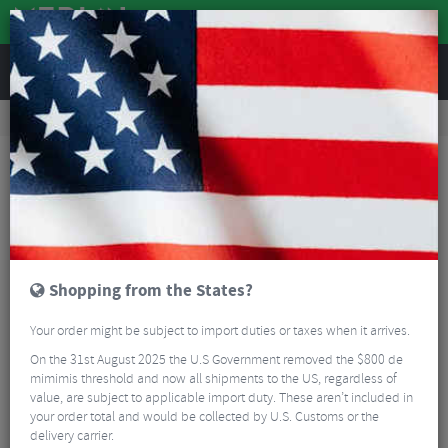
REVIEWS
Clothing
Cycling Footwear
Road Bike Shoes
Northwave Extreme R GTX Winter Road Boots
Shopping from the States?
Your order might be subject to import duties or taxes when it arrives.
On the 31st August 2025 the U.S Government removed the $800 de
mimimis threshold and now all shipments to the US, regardless of
value, are subject to applicable import duty. These aren’t included in
your order total and would be collected by U.S. Customs or the
delivery carrier.