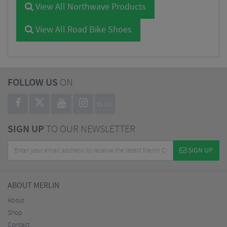
View All Northwave Products
View All Road Bike Shoes
FOLLOW US
ON
BLOG
SIGN UP
TO OUR NEWSLETTER
SIGN UP
ABOUT MERLIN
About
Shop
Contact