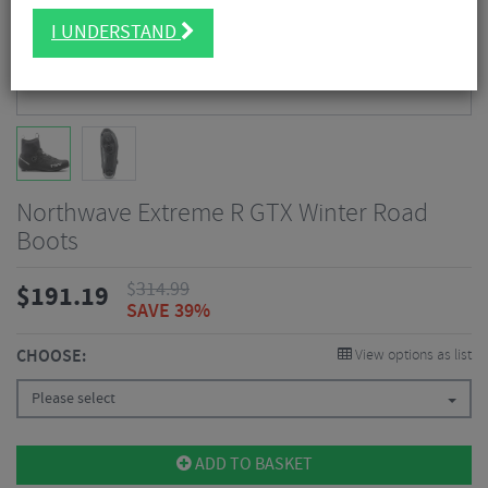
I UNDERSTAND
Northwave Extreme R GTX Winter Road
Boots
$
314.99
$
191.19
SAVE 39%
CHOOSE:
View options as list
Please select
ADD TO BASKET