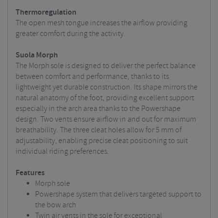
Thermoregulation
The open mesh tongue increases the airflow providing
greater comfort during the activity.
Suola Morph
The Morph sole is designed to deliver the perfect balance
between comfort and performance, thanks to its
lightweight yet durable construction. Its shape mirrors the
natural anatomy of the foot, providing excellent support
especially in the arch area thanks to the Powershape
design. Two vents ensure airflow in and out for maximum
breathability. The three cleat holes allow for 5 mm of
adjustability, enabling precise cleat positioning to suit
individual riding preferences.
Features
Morph sole
Powershape system that delivers targeted support to
the bow arch
Twin air vents in the sole for exceptional