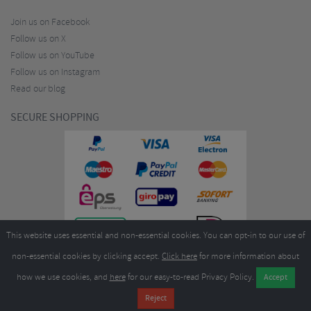
Join us on Facebook
Follow us on X
Follow us on YouTube
Follow us on Instagram
Read our blog
SECURE SHOPPING
This website uses essential and non-essential cookies. You can opt-in to our use of
non-essential cookies by clicking accept.
Click here
for more information about
how we use cookies, and
here
for our easy-to-read Privacy Policy.
Copyright ©2026
Merlin Cycles Ltd., Unit A4 Buckshaw Link, Ordnance Road, Buckshaw
Village, Chorley PR7 7EL United Kingdom
Tel:
E-mail:
+44 (0)1772 432431
sales@merlincycles.com
- Company number:
02826103
| VAT