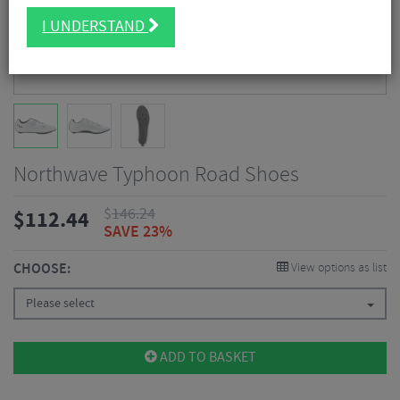
I UNDERSTAND
Northwave Typhoon Road Shoes
$
146.24
$
112.44
SAVE 23%
CHOOSE:
View options as list
Please select
ADD TO BASKET