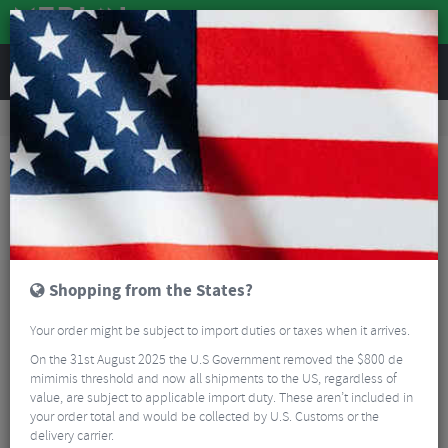
REVIEWS
Clothing
Cycling Footwear
Road Bike Shoes
Northwave Typhoon Road Shoes
Shopping from the States?
Your order might be subject to import duties or taxes when it arrives.
On the 31st August 2025 the U.S Government removed the $800 de
mimimis threshold and now all shipments to the US, regardless of
value, are subject to applicable import duty. These aren’t included in
your order total and would be collected by U.S. Customs or the
delivery carrier.