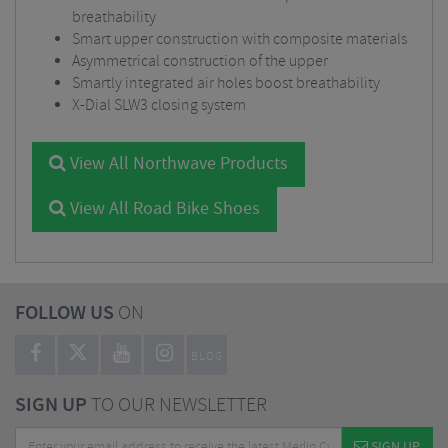
breathability
Smart upper construction with composite materials
Asymmetrical construction of the upper
Smartly integrated air holes boost breathability
X-Dial SLW3 closing system
View All Northwave Products
View All Road Bike Shoes
FOLLOW US
ON
BLOG
SIGN UP
TO OUR NEWSLETTER
SIGN UP