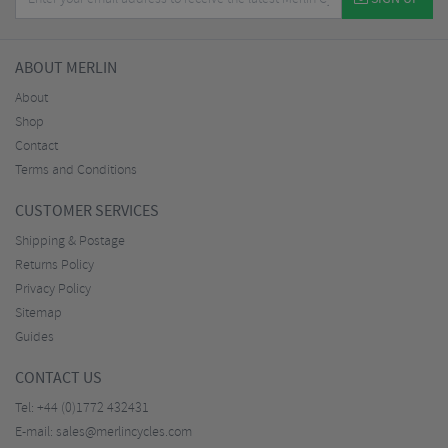
ABOUT MERLIN
About
Shop
Contact
Terms and Conditions
CUSTOMER SERVICES
Shipping & Postage
Returns Policy
Privacy Policy
Sitemap
Guides
CONTACT US
Tel:
+44 (0)1772 432431
E-mail:
sales@merlincycles.com