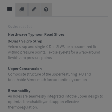
Code:
8026106
Northwave Typhoon Road Shoes
X-Dial + Velcro Strap
Velcro strap and single X-Dial SLW3 for a customized fit
withno pressure points.
Textile eyelets for a wrap-around
fitwith zero pressure points.
Upper Construction
Composite structure of the upper featuringTPU and
breathable Airnet mesh forextraordinary comfort.
Breathability
Air holes are seamlessly integrated intothe upper design to
optimize breathabilityand support effective
thermoregulation.