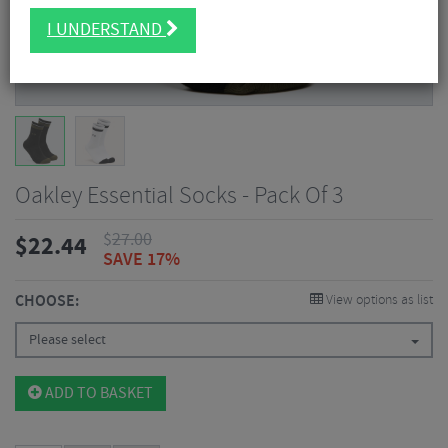
I UNDERSTAND
Oakley Essential Socks - Pack Of 3
$
27.00
$
22.44
SAVE 17%
CHOOSE:
View options as list
Please select
ADD TO BASKET