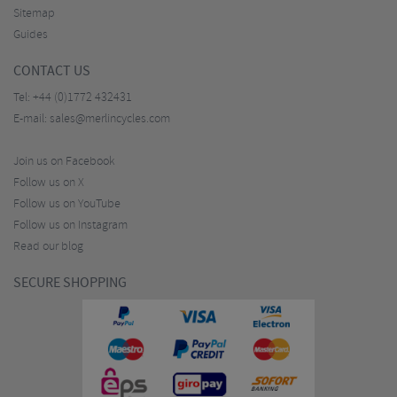
Sitemap
Guides
CONTACT US
Tel:
+44 (0)1772 432431
E-mail:
sales@merlincycles.com
Join us on Facebook
Follow us on X
Follow us on YouTube
Follow us on Instagram
Read our blog
SECURE SHOPPING