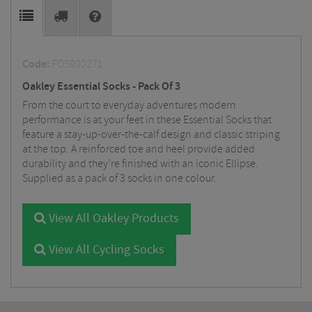
Code:
FOS900271
Oakley Essential Socks - Pack Of 3
From the court to everyday adventures modern
performance is at your feet in these Essential Socks that
feature a stay-up-over-the-calf design and classic striping
at the top. A reinforced toe and heel provide added
durability and they’re finished with an iconic Ellipse.
Supplied as a pack of 3 socks in one colour.
View All Oakley Products
View All Cycling Socks