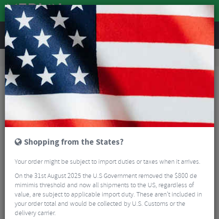
REVIEWS
Clothing
Cycling Clothing
Cycling Socks
Oakley Essential Socks - Pack Of 3
Shopping from the States?
Your order might be subject to import duties or taxes when it arrives.
On the 31st August 2025 the U.S Government removed the $800 de
mimimis threshold and now all shipments to the US, regardless of
value, are subject to applicable import duty. These aren’t included in
your order total and would be collected by U.S. Customs or the
delivery carrier.