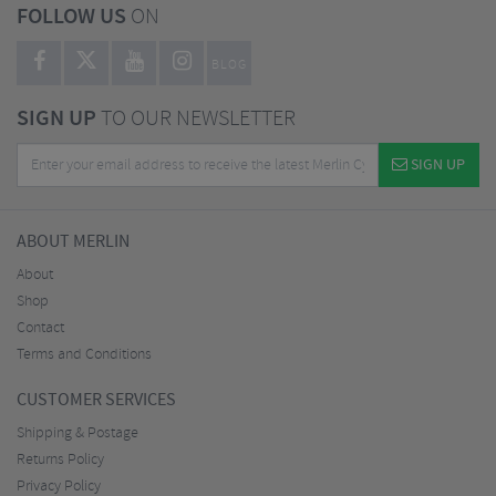
FOLLOW US
ON
BLOG
SIGN UP
TO OUR NEWSLETTER
SIGN UP
ABOUT MERLIN
About
Shop
Contact
Terms and Conditions
CUSTOMER SERVICES
Shipping & Postage
Returns Policy
Privacy Policy