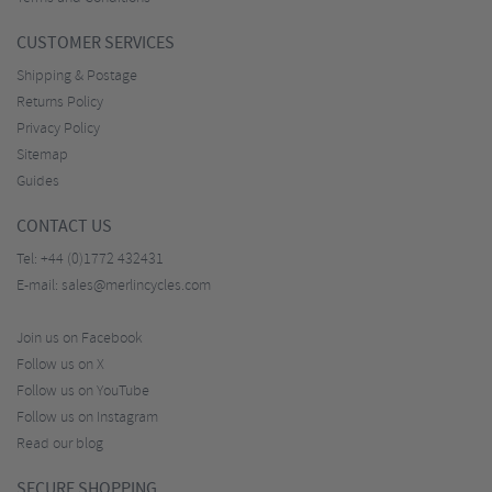
CUSTOMER SERVICES
Shipping & Postage
Returns Policy
Privacy Policy
Sitemap
Guides
CONTACT US
Tel:
+44 (0)1772 432431
E-mail:
sales@merlincycles.com
Join us on Facebook
Follow us on X
Follow us on YouTube
Follow us on Instagram
Read our blog
SECURE SHOPPING