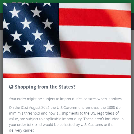
REVIEWS
Clothing
Cycling Clothing
Short Sleeved Cycling Jerseys
Oakley Off Grid 2.0 Short Sleeve Jersey
Shopping from the States?
Your order might be subject to import duties or taxes when it arrives.
On the 31st August 2025 the U.S Government removed the $800 de
mimimis threshold and now all shipments to the US, regardless of
value, are subject to applicable import duty. These aren’t included in
your order total and would be collected by U.S. Customs or the
delivery carrier.