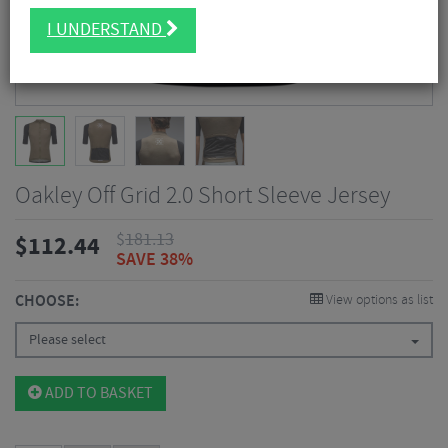
I UNDERSTAND
Oakley Off Grid 2.0 Short Sleeve Jersey
$
181.13
$
112.44
SAVE 38%
CHOOSE:
View options as list
Please select
ADD TO BASKET