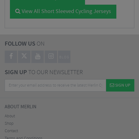
View All Short Sleeved Cycling Jerseys
FOLLOW US
ON
BLOG
SIGN UP
TO OUR NEWSLETTER
SIGN UP
ABOUT MERLIN
About
Shop
Contact
Terms and Conditions