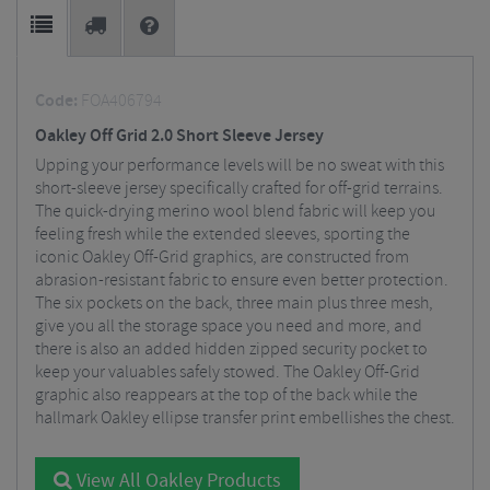
Code:
FOA406794
Oakley Off Grid 2.0 Short Sleeve Jersey
Upping your performance levels will be no sweat with this
short-sleeve jersey specifically crafted for off-grid terrains.
The quick-drying merino wool blend fabric will keep you
feeling fresh while the extended sleeves, sporting the
iconic Oakley Off-Grid graphics, are constructed from
abrasion-resistant fabric to ensure even better protection.
The six pockets on the back, three main plus three mesh,
give you all the storage space you need and more, and
there is also an added hidden zipped security pocket to
keep your valuables safely stowed. The Oakley Off-Grid
graphic also reappears at the top of the back while the
hallmark Oakley ellipse transfer print embellishes the chest.
View All Oakley Products