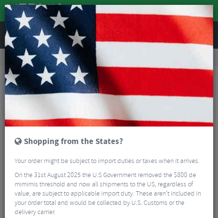
REVIEWS
Accessories
Bike Accessories
Bike Frame Protectors
Orro BB & Chainstay Protectors
Shopping from the States?
Your order might be subject to import duties or taxes when it arrives.
On the 31st August 2025 the U.S Government removed the $800 de
mimimis threshold and now all shipments to the US, regardless of
value, are subject to applicable import duty. These aren’t included in
your order total and would be collected by U.S. Customs or the
delivery carrier.