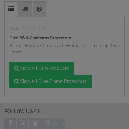
Code:
ORFP-IFBBCP
Orro BB & Chainstay Protectors
Bottom Bracket & Chainstay Invisiframe protection for Orro
frames
View All Orro Products
View All Bike Frame Protectors
FOLLOW US
ON
BLOG