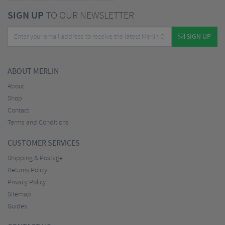
SIGN UP
TO OUR NEWSLETTER
SIGN UP
ABOUT MERLIN
About
Shop
Contact
Terms and Conditions
CUSTOMER SERVICES
Shipping & Postage
Returns Policy
Privacy Policy
Sitemap
Guides