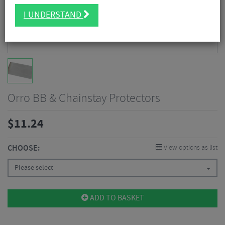
I UNDERSTAND
Orro BB & Chainstay Protectors
$
11.24
CHOOSE:
View options as list
Please select
ADD TO BASKET