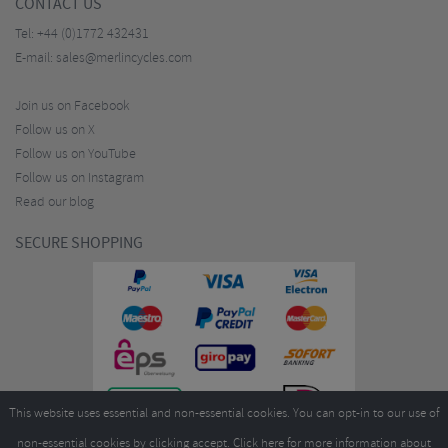
CONTACT US
Tel:
+44 (0)1772 432431
E-mail:
sales@merlincycles.com
Join us on Facebook
Follow us on X
Follow us on YouTube
Follow us on Instagram
Read our blog
SECURE SHOPPING
This website uses essential and non-essential cookies. You can opt-in to our use of
non-essential cookies by clicking accept.
Click here
for more information about