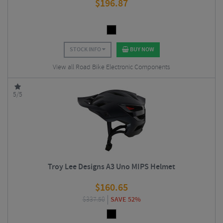
$
196.87
STOCK INFO
BUY NOW
View all Road Bike Electronic Components
5/5
Troy Lee Designs A3 Uno MIPS Helmet
$
160.65
$
337.50
SAVE 52%