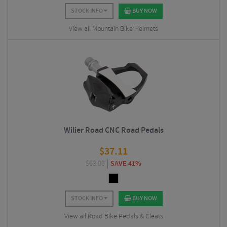
STOCK INFO
BUY NOW
View all Mountain Bike Helmets
Wilier Road CNC Road Pedals
$
37.11
$
63.00
SAVE 41%
STOCK INFO
BUY NOW
View all Road Bike Pedals & Cleats