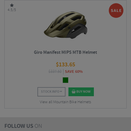
4.5/5
Giro Manifest MIPS MTB Helmet
$
133.65
$
337.50
SAVE 60%
STOCK INFO
BUY NOW
View all Mountain Bike Helmets
FOLLOW US
ON