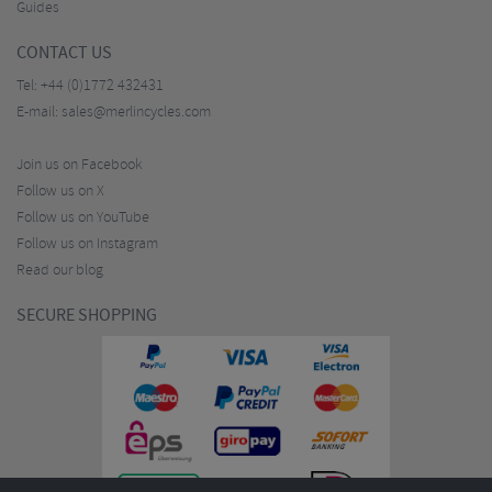
Guides
CONTACT US
Tel:
+44 (0)1772 432431
E-mail:
sales@merlincycles.com
Join us on Facebook
Follow us on X
Follow us on YouTube
Follow us on Instagram
Read our blog
SECURE SHOPPING