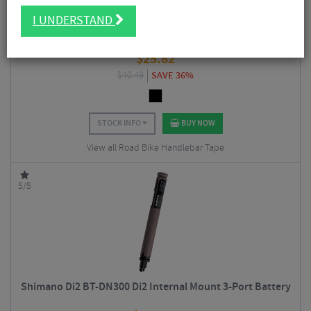
I UNDERSTAND
Supacaz Super Sticky Kush Bar Tape
$
25.82
$
40.49
SAVE 36%
STOCK INFO
BUY NOW
View all Road Bike Handlebar Tape
5/5
Shimano Di2 BT-DN300 Di2 Internal Mount 3-Port Battery