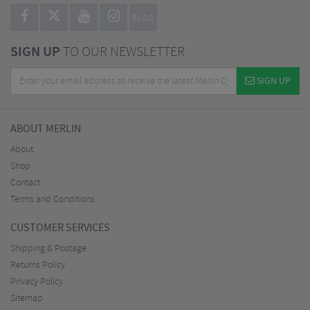
BLOG
SIGN UP
TO OUR NEWSLETTER
SIGN UP
ABOUT MERLIN
About
Shop
Contact
Terms and Conditions
CUSTOMER SERVICES
Shipping & Postage
Returns Policy
Privacy Policy
Sitemap