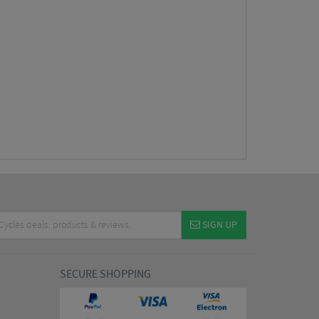
SIGN UP
SECURE SHOPPING