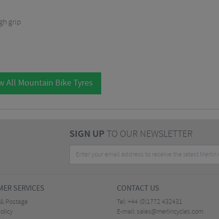
gh grip
w All Mountain Bike Tyres
SIGN UP
TO OUR NEWSLETTER
ER SERVICES
CONTACT US
 & Postage
Tel:
+44 (0)1772 432431
olicy
E-mail:
sales@merlincycles.com