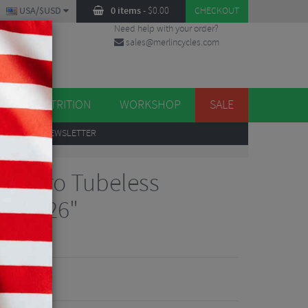
USA/$USD
0 items
-
$
0.00
CHECKOUT
Need help with your order?
sales@merlincycles.com
DES
ES
NUTRITION
WORKSHOP
SALE
UP
TO OUR NEWSLETTER
 XC Pro Tubeless
re - 26"
Reviews
1.62
VE 30%