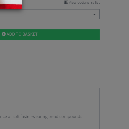
View options as list
ADD TO BASKET
stance or soft faster-wearing tread compounds.