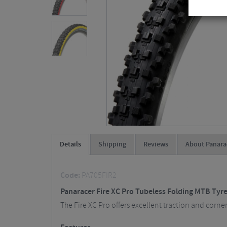
Details
Shipping
Reviews
About Panara
Code:
PA705FIR2
Panaracer Fire XC Pro Tubeless Folding MTB Tyre
The Fire XC Pro offers excellent traction and corne