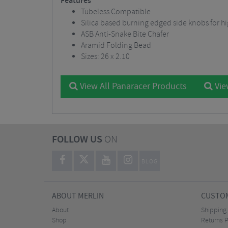
Features
Tubeless Compatible
Silica based burning edged side knobs for hi
ASB Anti-Snake Bite Chafer
Aramid Folding Bead
Sizes: 26 x 2.10
View All Panaracer Products
Vie
FOLLOW US
ON
BLOG
ABOUT MERLIN
CUSTOM
About
Shipping
Shop
Returns P