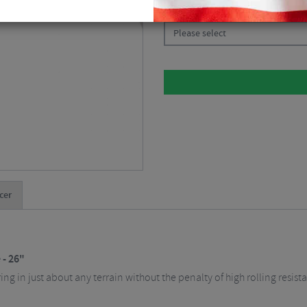
CHOOSE:
Please select
cer
 - 26"
ring in just about any terrain without the penalty of high rolling resi