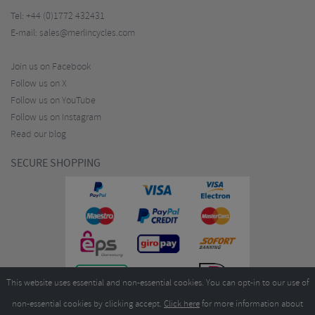
Tel:
+44 (0)1772 432431
E-mail:
sales@merlincycles.com
Join us on Facebook
Follow us on X
Follow us on YouTube
Follow us on Instagram
Read our blog
SECURE SHOPPING
This website uses essential and non-essential cookies. You can opt-in to our use of
non-essential cookies by clicking accept.
Click here
for more information about