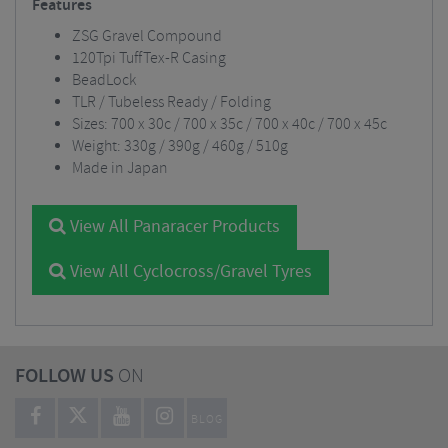
Features
ZSG Gravel Compound
120Tpi TuffTex-R Casing
BeadLock
TLR / Tubeless Ready / Folding
Sizes: 700 x 30c / 700 x 35c / 700 x 40c / 700 x 45c
Weight: 330g / 390g / 460g / 510g
Made in Japan
View All Panaracer Products
View All Cyclocross/Gravel Tyres
FOLLOW US
ON
BLOG