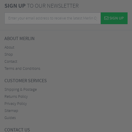
SIGN UP
TO OUR NEWSLETTER
SIGN UP
ABOUT MERLIN
About
Shop
Contact
Terms and Conditions
CUSTOMER SERVICES
Shipping & Postage
Returns Policy
Privacy Policy
Sitemap
Guides
CONTACT US