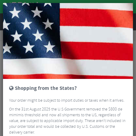
REVIEWS
Tyres & Tubes
Bike Tyres
Cyclocross/Gravel Tyres
Panaracer Gravel King SS R-Line TLR Gravel Tyre - 700c
Shopping from the States?
Your order might be subject to import duties or taxes when it arrives.
On the 31st August 2025 the U.S Government removed the $800 de
mimimis threshold and now all shipments to the US, regardless of
value, are subject to applicable import duty. These aren’t included in
your order total and would be collected by U.S. Customs or the
delivery carrier.