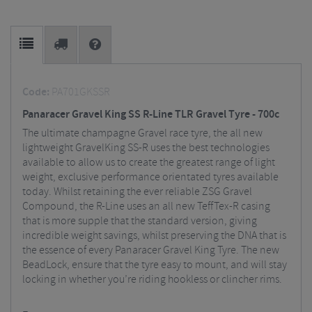
Code:
PA701GKSSR
Panaracer Gravel King SS R-Line TLR Gravel Tyre - 700c
The ultimate champagne Gravel race tyre, the all new
lightweight GravelKing SS-R uses the best technologies
available to allow us to create the greatest range of light
weight, exclusive performance orientated tyres available
today. Whilst retaining the ever reliable ZSG Gravel
Compound, the R-Line uses an all new TeffTex-R casing
that is more supple that the standard version, giving
incredible weight savings, whilst preserving the DNA that is
the essence of every Panaracer Gravel King Tyre. The new
BeadLock, ensure that the tyre easy to mount, and will stay
locking in whether you’re riding hookless or clincher rims.