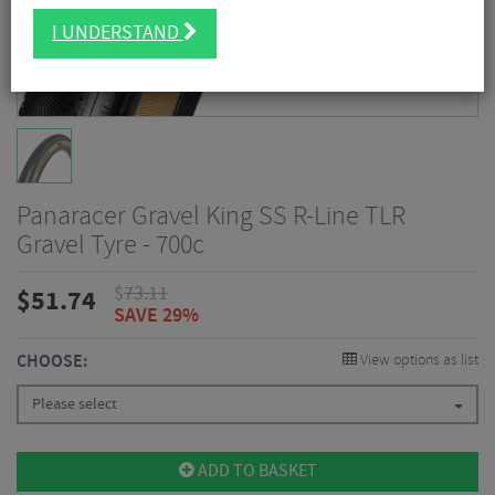
I UNDERSTAND
Panaracer Gravel King SS R-Line TLR
Gravel Tyre - 700c
$
73.11
$
51.74
SAVE 29%
CHOOSE:
View options as list
Please select
ADD TO BASKET