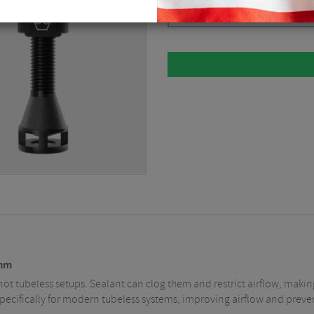
Please select
2mm
not tubeless setups. Sealant can clog them and restrict airflow, makin
specifically for modern tubeless systems, improving airflow and prev