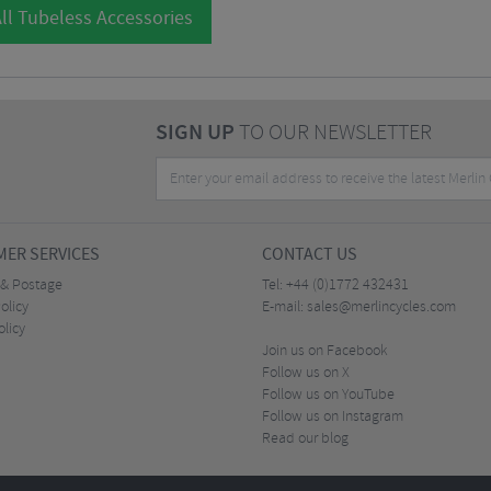
ll Tubeless Accessories
SIGN UP
TO OUR NEWSLETTER
ER SERVICES
CONTACT US
 & Postage
Tel:
+44 (0)1772 432431
olicy
E-mail:
sales@merlincycles.com
olicy
Join us on Facebook
Follow us on X
Follow us on YouTube
Follow us on Instagram
Read our blog