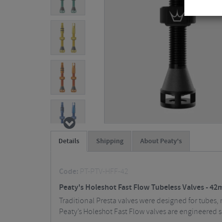
Details
Shipping
About Peaty's
Code:
PT-PTV-HFF-42
Peaty's Holeshot Fast Flow Tubeless Valves - 4
Traditional Presta valves were designed for tubes, 
Peaty’s Holeshot Fast Flow valves are engineered 