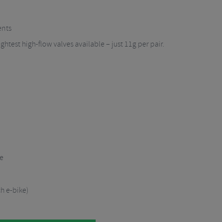
n
ents
ghtest high-flow valves available – just 11g per pair.
re
 e-bike)