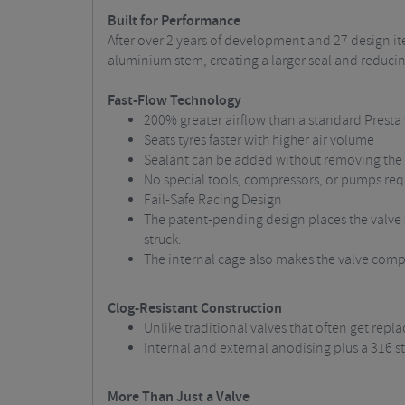
Built for Performance
After over 2 years of development and 27 design it
aluminium stem, creating a larger seal and reducing 
Fast-Flow Technology
200% greater airflow than a standard Presta
Seats tyres faster with higher air volume
Sealant can be added without removing the 
No special tools, compressors, or pumps req
Fail-Safe Racing Design
The patent-pending design places the valve se
struck.
The internal cage also makes the valve compat
Clog-Resistant Construction
Unlike traditional valves that often get rep
Internal and external anodising plus a 316 st
More Than Just a Valve