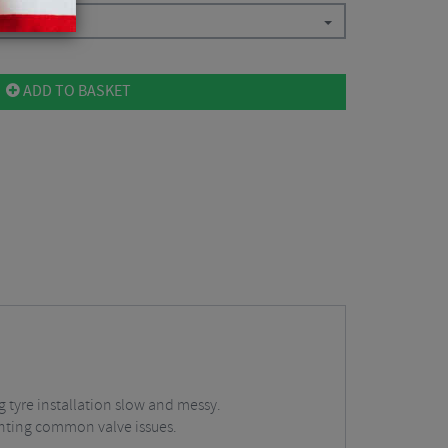
ADD TO BASKET
g tyre installation slow and messy.
enting common valve issues.