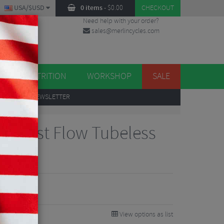
USA/$USD
0 items
-
$
0.00
CHECKOUT
Need help with your order?
sales@merlincycles.com
DES
ES
NUTRITION
WORKSHOP
SALE
UP
TO OUR NEWSLETTER
ot Fast Flow Tubeless
View options as list