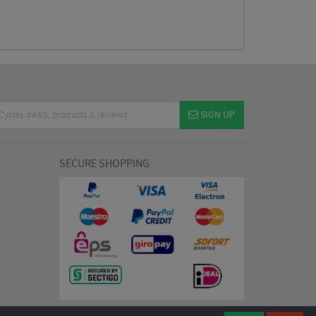
SIGN UP
SECURE SHOPPING