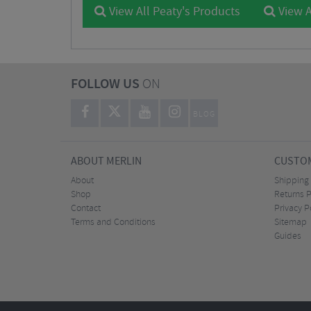
View All Peaty's Products
View A
FOLLOW US
ON
BLOG
ABOUT MERLIN
CUSTOM
About
Shipping
Shop
Returns P
Contact
Privacy P
Terms and Conditions
Sitemap
Guides