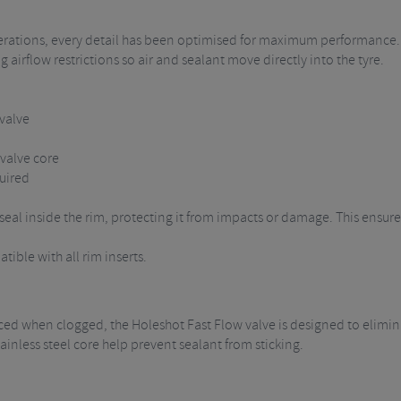
erations, every detail has been optimised for maximum performance. T
airflow restrictions so air and sealant move directly into the tyre.
 valve
valve core
uired
al inside the rim, protecting it from impacts or damage. This ensures t
ible with all rim inserts.
laced when clogged, the Holeshot Fast Flow valve is designed to elimin
ainless steel core help prevent sealant from sticking.