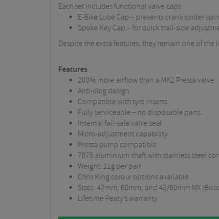
Each set includes functional valve caps:
E-Bike Lube Cap – prevents crank spider spi
Spoke Key Cap – for quick trail-side adjustm
Despite the extra features, they remain one of the li
Features
200% more airflow than a MK2 Presta valve
Anti-clog design
Compatible with tyre inserts
Fully serviceable – no disposable parts
Internal fail-safe valve seal
Micro-adjustment capability
Presta pump compatible
7075 aluminium shaft with stainless steel co
Weight: 11g per pair
Chris King colour options available
Sizes: 42mm, 60mm, and 42/60mm MX (Bosch
Lifetime Peaty’s warranty