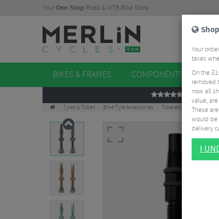
Your
One-Stop
Road & MTB Bike Store.
Shop
Your order
taxes when
On the 31
BIKES & FRAMES
COMPONENTS
WHE
removed t
now all sh
REVIEWS
value, are
Tyres & Tubes
Bike Tyre Accessories
Tubeless Accessories
These aren
would be 
delivery ca
I U