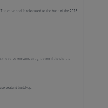
he valve seal is relocated to the base of the 7075
he valve remains airtight even if the shaft is
ate sealant build-up.