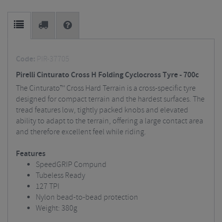
Code:
PIR-37705
Pirelli Cinturato Cross H Folding Cyclocross Tyre - 700c
The Cinturato™ Cross Hard Terrain is a cross-specific tyre
designed for compact terrain and the hardest surfaces. The
tread features low, tightly packed knobs and elevated
ability to adapt to the terrain, offering a large contact area
and therefore excellent feel while riding.
Features
SpeedGRIP Compund
Tubeless Ready
127 TPI
Nylon bead-to-bead protection
Weight: 380g