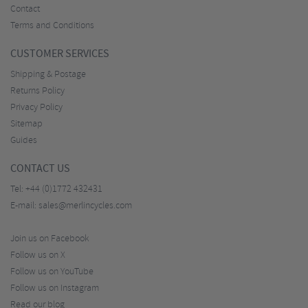
Contact
Terms and Conditions
CUSTOMER SERVICES
Shipping & Postage
Returns Policy
Privacy Policy
Sitemap
Guides
CONTACT US
Tel:
+44 (0)1772 432431
E-mail:
sales@merlincycles.com
Join us on Facebook
Follow us on X
Follow us on YouTube
Follow us on Instagram
Read our blog