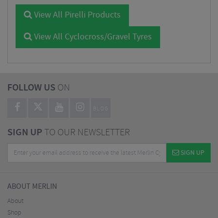
View All Pirelli Products
View All Cyclocross/Gravel Tyres
FOLLOW US
ON
BLOG
SIGN UP
TO OUR NEWSLETTER
SIGN UP
ABOUT MERLIN
About
Shop