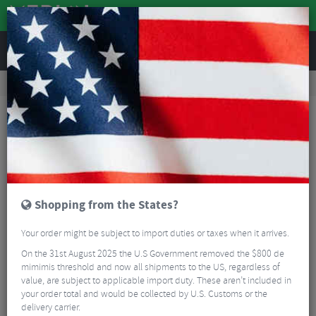
REVIEWS
Tyres & Tubes
Bike Tyres
Cyclocross/Gravel Tyres
Pirelli Cinturato Cross H Folding Cyclocross Tyre - 700c
Shopping from the States?
Your order might be subject to import duties or taxes when it arrives.
On the 31st August 2025 the U.S Government removed the $800 de
mimimis threshold and now all shipments to the US, regardless of
value, are subject to applicable import duty. These aren’t included in
your order total and would be collected by U.S. Customs or the
delivery carrier.