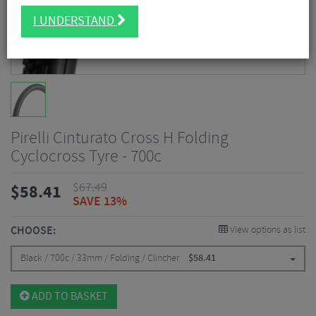
I UNDERSTAND
Pirelli Cinturato Cross H Folding
Cyclocross Tyre - 700c
$
67.49
$
58.41
SAVE 13%
CHOOSE:
View options as list
Black / 700c / 33mm / Folding / Clincher
$
58.41
ADD TO BASKET