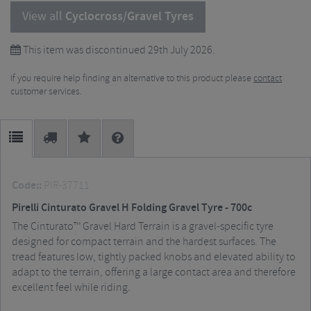
View all
Cyclocross/Gravel Tyres
This item was discontinued 29th July 2026.
If you require help finding an alternative to this product please
contact
customer services.
Code::
PIR-37711
Pirelli Cinturato Gravel H Folding Gravel Tyre - 700c
The Cinturato™ Gravel Hard Terrain is a gravel-specific tyre
designed for compact terrain and the hardest surfaces. The
tread features low, tightly packed knobs and elevated ability to
adapt to the terrain, offering a large contact area and therefore
excellent feel while riding.