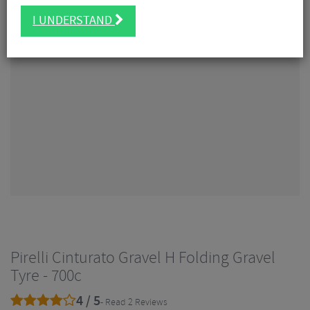
I UNDERSTAND
Pirelli Cinturato Gravel H Folding Gravel
Tyre - 700c
4 / 5
- Read 2 Reviews