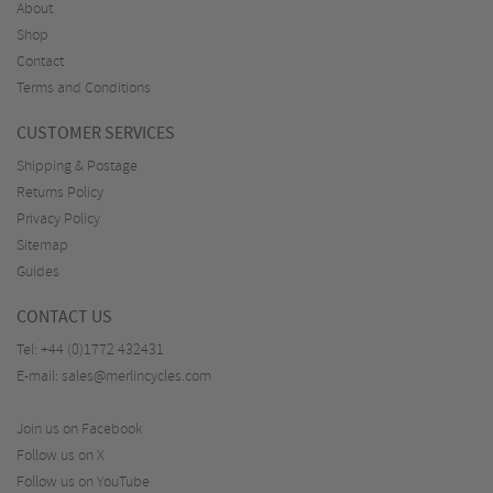
About
Shop
Contact
Terms and Conditions
CUSTOMER SERVICES
Shipping & Postage
Returns Policy
Privacy Policy
Sitemap
Guides
CONTACT US
Tel:
+44 (0)1772 432431
E-mail:
sales@merlincycles.com
Join us on Facebook
Follow us on X
Follow us on YouTube