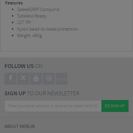
Features
SpeedGRIP Compund
Tubeless Ready
127 TPI
Nylon bead-to-bead protection
Weight: 480g
FOLLOW US
ON
BLOG
SIGN UP
TO OUR NEWSLETTER
SIGN UP
ABOUT MERLIN