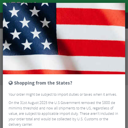
REVIEWS
Tyres & Tubes
Bike Tyres
Cyclocross/Gravel Tyres
Pirelli Cinturato Gravel H Folding Gravel Tyre - 700c
Sorry, this product is no longer
available!
Pirelli Cinturato Gravel H Folding Gravel Tyre -
700c
is no longer available at Merlin Cycles.
However you may find an alternative or updated
product below.
Shopping from the States?
Your order might be subject to import duties or taxes when it arrives.
On the 31st August 2025 the U.S Government removed the $800 de
mimimis threshold and now all shipments to the US, regardless of
value, are subject to applicable import duty. These aren’t included in
your order total and would be collected by U.S. Customs or the
delivery carrier.