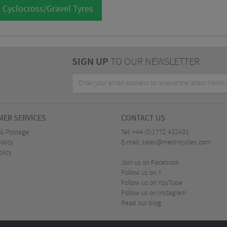
 Cyclocross/Gravel Tyres
SIGN UP
TO OUR NEWSLETTER
ER SERVICES
CONTACT US
 & Postage
Tel:
+44 (0)1772 432431
olicy
E-mail:
sales@merlincycles.com
olicy
Join us on Facebook
Follow us on X
Follow us on YouTube
Follow us on Instagram
Read our blog