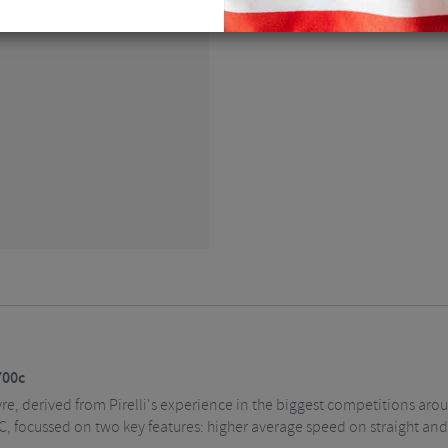
EMAIL ME
700c
tyre, derived from Pirelli's experience in the biggest competitions ar
, focussed on two key features: higher average speed on straight and 