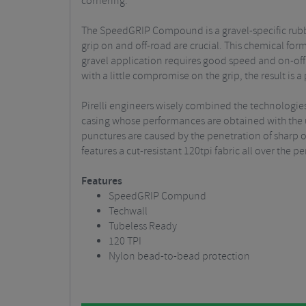
cornering.
The SpeedGRIP Compound is a gravel-specific rubb
grip on and off-road are crucial. This chemical fo
gravel application requires good speed and on-off 
with a little compromise on the grip, the result i
Pirelli engineers wisely combined the technologies
casing whose performances are obtained with the use
punctures are caused by the penetration of sharp 
features a cut-resistant 120tpi fabric all over the per
Features
SpeedGRIP Compund
Techwall
Tubeless Ready
120 TPI
Nylon bead-to-bead protection