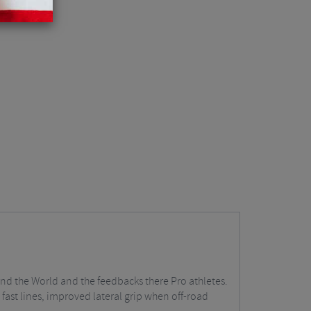
ound the World and the feedbacks there Pro athletes.
fast lines, improved lateral grip when off-road