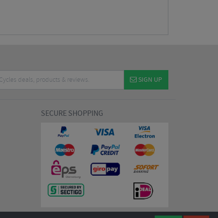
SIGN UP
SECURE SHOPPING