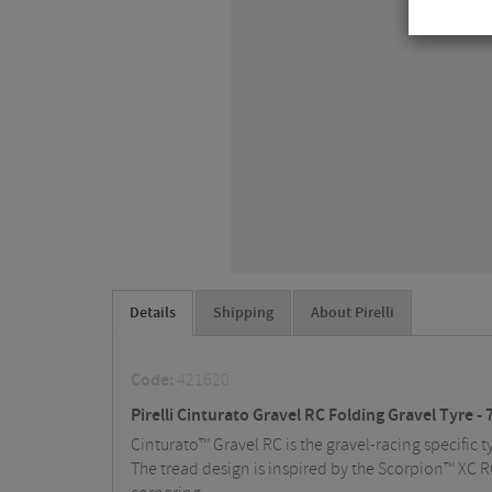
Details
Shipping
About Pirelli
Code:
421620
Pirelli Cinturato Gravel RC Folding Gravel Tyre - 
Cinturato™ Gravel RC is the gravel-racing specific 
The tread design is inspired by the Scorpion™ XC RC