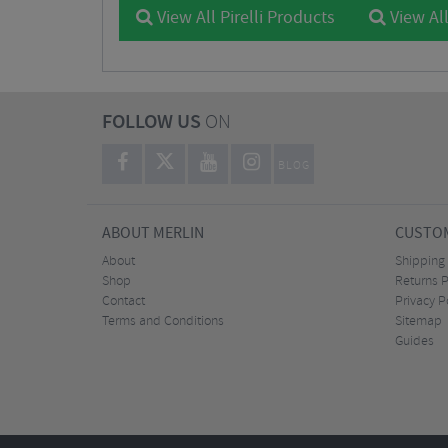
View All Pirelli Products
View All
FOLLOW US
ON
BLOG
ABOUT MERLIN
CUSTOM
About
Shipping
Shop
Returns P
Contact
Privacy P
Terms and Conditions
Sitemap
Guides