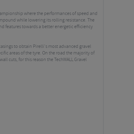
 Championship where the performances of speed and
mpound while lowering its rolling resistance. The
d features towards a better energetic efficiency
casings to obtain Pirelli's most advanced gravel
fic areas of the tyre. On the road the majority of
all cuts, for this reason the TechWALL Gravel