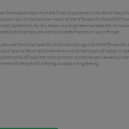
er formulation born from the Pirelli experience in the World Rally
rmulation rely on the polymer matrix of the MTB-specific SmartGRIP Co
road capabilities, for this reason our engineers tweaked the compoun
s a predictable compound with solid performances on and off road.
 derived from road-specific reinforced casings with the MTB-specific 
 of special fabric reinforcements and thicker layers of rubber in speci
objects while off-road the most common punctures are caused by sidew
imeter of the tyre still offering a supple riding feeling.