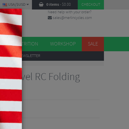
USA/$USD
0 items
-
$
0.00
CHECKOUT
Need help with your order?
sales@merlincycles.com
DES
ES
NUTRITION
WORKSHOP
SALE
UP
TO OUR NEWSLETTER
to Gravel RC Folding
700c