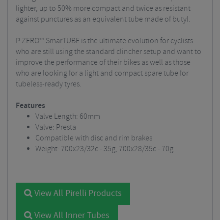
lighter, up to 50% more compact and twice as resistant
against punctures as an equivalent tube made of butyl.
P ZERO™ SmarTUBE is the ultimate evolution for cyclists
who are still using the standard clincher setup and want to
improve the performance of their bikes as well as those
who are looking for a light and compact spare tube for
tubeless-ready tyres.
Features
Valve Length: 60mm
Valve: Presta
Compatible with disc and rim brakes
Weight: 700x23/32c - 35g, 700x28/35c - 70g
View All Pirelli Products
View All Inner Tubes