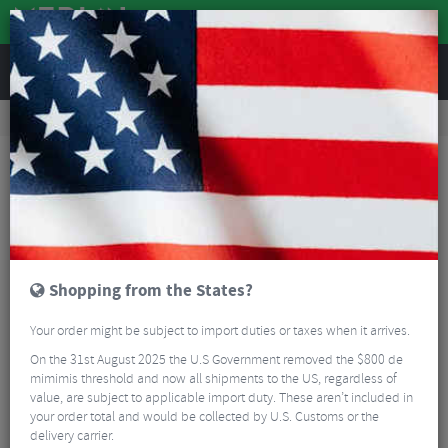
REVIEWS
Tyres & Tubes
Bike Tyre Accessories
Inner Tubes
Pirelli P Zero Smart TPU Inner Tube - 700c
Shopping from the States?
Your order might be subject to import duties or taxes when it arrives.
On the 31st August 2025 the U.S Government removed the $800 de
mimimis threshold and now all shipments to the US, regardless of
value, are subject to applicable import duty. These aren’t included in
your order total and would be collected by U.S. Customs or the
delivery carrier.