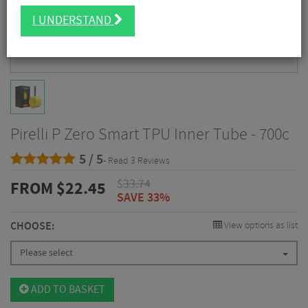
I UNDERSTAND
Pirelli P Zero Smart TPU Inner Tube - 700c
5 / 5
- Read 3 Reviews
$
33.74
FROM
$
22.45
SAVE 33%
CHOOSE:
View options as list
Please select
ADD TO BASKET