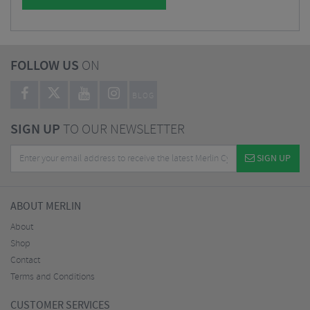
FOLLOW US
ON
BLOG
SIGN UP
TO OUR NEWSLETTER
SIGN UP
ABOUT MERLIN
About
Shop
Contact
Terms and Conditions
CUSTOMER SERVICES