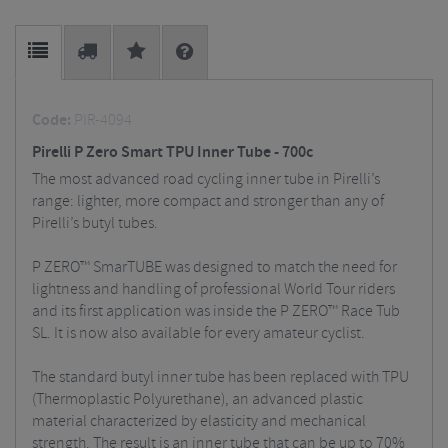
Code:
PIR-4094
Pirelli P Zero Smart TPU Inner Tube - 700c
The most advanced road cycling inner tube in Pirelli’s
range: lighter, more compact and stronger than any of
Pirelli’s butyl tubes.
P ZERO™ SmarTUBE was designed to match the need for
lightness and handling of professional World Tour riders
and its first application was inside the P ZERO™ Race Tub
SL. It is now also available for every amateur cyclist.
The standard butyl inner tube has been replaced with TPU
(Thermoplastic Polyurethane), an advanced plastic
material characterized by elasticity and mechanical
strength. The result is an inner tube that can be up to 70%