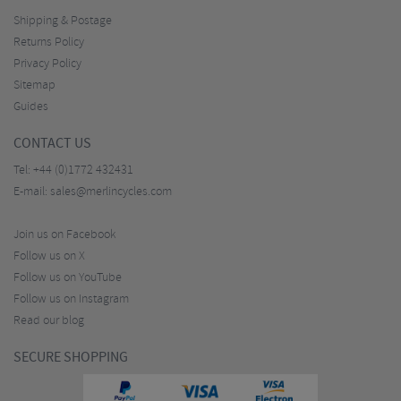
Shipping & Postage
Returns Policy
Privacy Policy
Sitemap
Guides
CONTACT US
Tel:
+44 (0)1772 432431
E-mail:
sales@merlincycles.com
Join us on Facebook
Follow us on X
Follow us on YouTube
Follow us on Instagram
Read our blog
SECURE SHOPPING