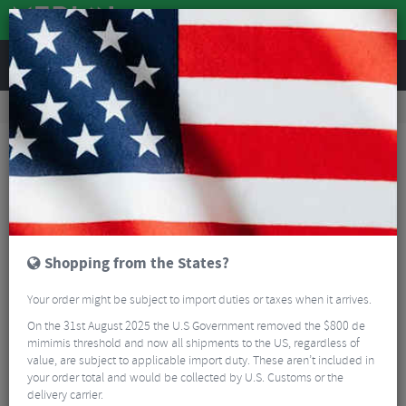
REVIEWS
Accessories
Bike Accessories
Bicycle Mudguards
Polisport G-Mud Gravel Mudguard Set
Shopping from the States?
Your order might be subject to import duties or taxes when it arrives.
On the 31st August 2025 the U.S Government removed the $800 de
mimimis threshold and now all shipments to the US, regardless of
value, are subject to applicable import duty. These aren’t included in
your order total and would be collected by U.S. Customs or the
delivery carrier.