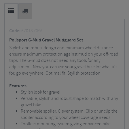
Code:
67018-GRV
Polisport G-Mud Gravel Mudguard Set
Stylish and robust design and minimum wheel distance
ensure maximum protection against mud on your off-road
trips. The G-mud does not need any tools for any
adjustment. Now you can use your gravel bike for what it's
for, go everywhere! Optimal fit. Stylish protection.
Features
Stylish look for gravel
Versatile, stylish and robust shape to match with any
gravel bike
Removable spoiler. Clever system: Clip or unclip the
spoiler according to your wheel coverage needs
Toolless mounting system giving enhanced bike