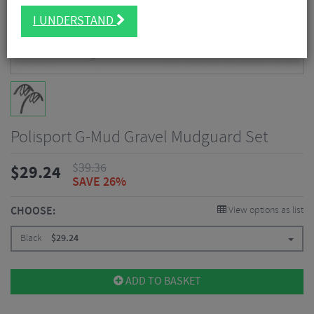
I UNDERSTAND
Polisport G-Mud Gravel Mudguard Set
$
39.36
$
29.24
SAVE 26%
CHOOSE:
View options as list
Black
$
29.24
ADD TO BASKET