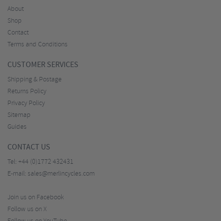
About
Shop
Contact
Terms and Conditions
CUSTOMER SERVICES
Shipping & Postage
Returns Policy
Privacy Policy
Sitemap
Guides
CONTACT US
Tel:
+44 (0)1772 432431
E-mail:
sales@merlincycles.com
Join us on Facebook
Follow us on X