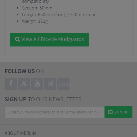
compatibility
Section: 50mm
Length: 650mm (front) / 720mm (rear)
Weight: 370g
View All Bicycle Mudguards
FOLLOW US
ON
BLOG
SIGN UP
TO OUR NEWSLETTER
SIGN UP
ABOUT MERLIN