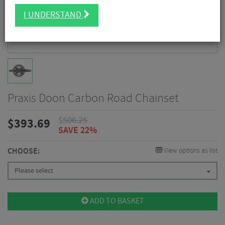
I UNDERSTAND
Praxis Doon Carbon Road Chainset
$
506.25
$
393.69
SAVE 22%
CHOOSE:
View options as list
Please select
ADD TO BASKET