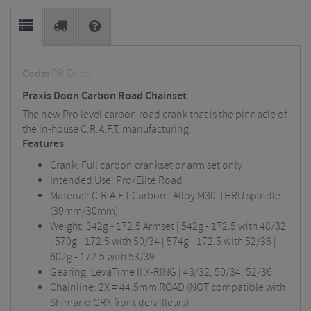
Code:
PR-DooN
Praxis Doon Carbon Road Chainset
The new Pro level carbon road crank that is the pinnacle of
the in-house C.R.A.F.T. manufacturing.
Features
Crank: Full carbon crankset or arm set only
Intended Use: Pro/Elite Road
Material: C.R.A.F.T Carbon | Alloy M30-THRU spindle
(30mm/30mm)
Weight: 342g - 172.5 Armset | 542g - 172.5 with 48/32
| 570g - 172.5 with 50/34 | 574g - 172.5 with 52/36 |
602g - 172.5 with 53/39
Gearing: LevaTime II X-RING | 48/32, 50/34, 52/36
Chainline: 2X = 44.5mm ROAD (NOT compatible with
Shimano GRX front derailleurs)