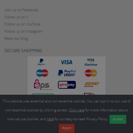
Join us on Facebook
Follow us on X
Follow us on YouTube
Follow us on Instagram
Read our blog
SECURE SHOPPING
This website uses essential and non-essential cookies. You can opt-in to our use of
non-essential cookies by clicking accept.
Click here
for more information about
how we use cookies, and
here
for our easy-to-read Privacy Policy.
Copyright ©2026
Merlin Cycles Ltd., Unit A4 Buckshaw Link, Ordnance Road, Buckshaw
Village, Chorley PR7 7EL United Kingdom