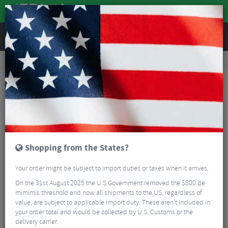
REVIEWS
Road & MTB Components
Gear & Drivechain
Chainsets
Road Bike Chainsets
Praxis Doon Carbon Road Chainset
Shopping from the States?
Your order might be subject to import duties or taxes when it arrives.
On the 31st August 2025 the U.S Government removed the $800 de
mimimis threshold and now all shipments to the US, regardless of
value, are subject to applicable import duty. These aren’t included in
your order total and would be collected by U.S. Customs or the
delivery carrier.