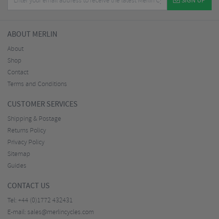
SIGN UP
ABOUT MERLIN
About
Shop
Contact
Terms and Conditions
CUSTOMER SERVICES
Shipping & Postage
Returns Policy
Privacy Policy
Sitemap
Guides
CONTACT US
Tel:
+44 (0)1772 432431
E-mail:
sales@merlincycles.com