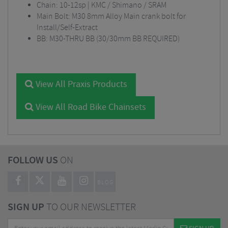
Chain: 10-12sp | KMC / Shimano / SRAM
Main Bolt: M30 8mm Alloy Main crank bolt for
Install/Self-Extract
BB: M30-THRU BB (30/30mm BB REQUIRED)
View All Praxis Products
View All Road Bike Chainsets
FOLLOW US
ON
BLOG
SIGN UP
TO OUR NEWSLETTER