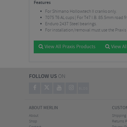
Features
For Shimano Hollowtech II cranks only.
7075 T6 AL cups | For T47 I.B. 85.5mm road f
Enduro 2437 Steel bearings.
For installation/removal must use the Praxis
View All Praxis Products
View Al
FOLLOW US
ON
BLOG
ABOUT MERLIN
CUSTOM
About
Shipping
Shop
Returns P