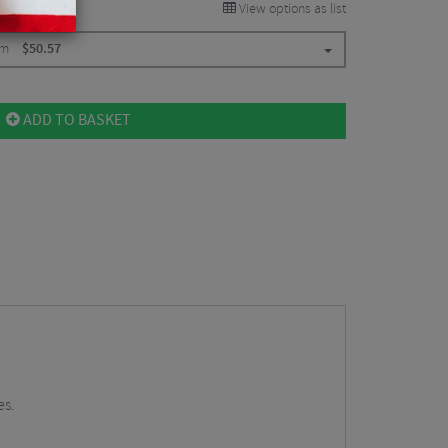
View options as list
mm
$
50.57
ADD TO BASKET
es.