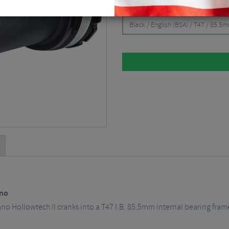
CHOOSE:
Black / English (BSA) / T47 / 85.5
ano
no Hollowtech II cranks into a T47 I.B. 85.5mm internal bearing fram