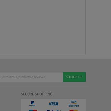
SIGN UP
SECURE SHOPPING