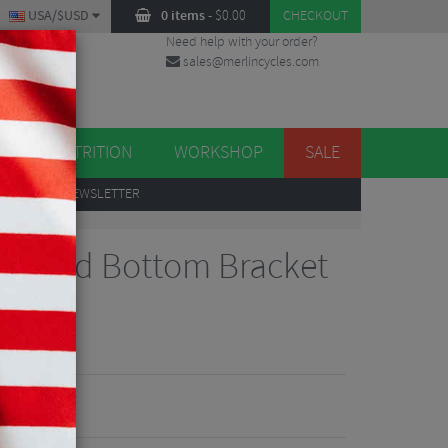
USA/$USD
0 items
-
$
0.00
CHECKOUT
Need help with your order?
sales@merlincycles.com
DES
ES
NUTRITION
WORKSHOP
SALE
UP
TO OUR NEWSLETTER
 Shimano
egrated Bottom Bracket
iews