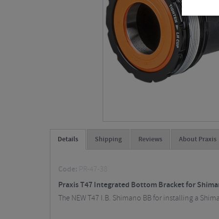
Details
Shipping
Reviews
About Praxis
Code:
PR-47-38
Praxis T47 Integrated Bottom Bracket for Shim
The NEW T47 I.B. Shimano BB for installing a Shima