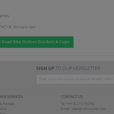
rames.
 T47 I.B. Shimano tool
l Road Bike Bottom Brackets & Cups
SIGN UP
TO OUR NEWSLETTER
ER SERVICES
CONTACT US
 & Postage
Tel:
+44 (0)1772 432431
olicy
E-mail:
sales@merlincycles.com