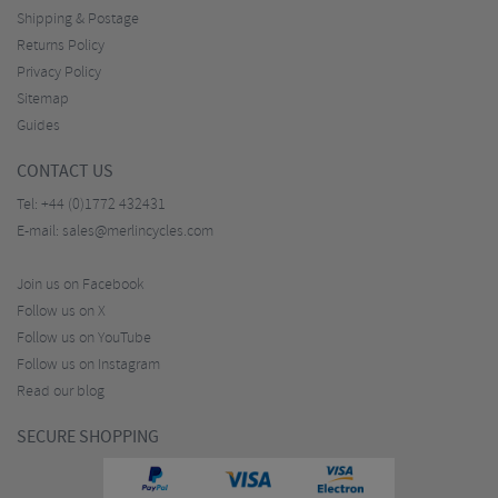
Shipping & Postage
Returns Policy
Privacy Policy
Sitemap
Guides
CONTACT US
Tel:
+44 (0)1772 432431
E-mail:
sales@merlincycles.com
Join us on Facebook
Follow us on X
Follow us on YouTube
Follow us on Instagram
Read our blog
SECURE SHOPPING