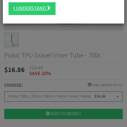
I UNDERSTAND
Psikic TPU Gravel Inner Tube - 700c
$
22.49
$
16.86
SAVE 25%
CHOOSE:
View options as list
White / 700c / 32mm / 50mm / 48mm Valve / Presta
$
16.86
ADD TO BASKET