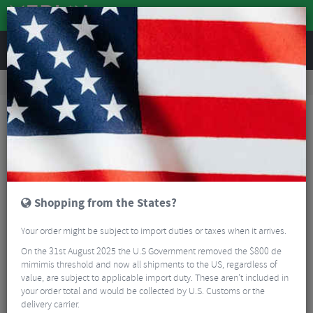
REVIEWS
Tyres & Tubes
Bike Tyre Accessories
Inner Tubes
Psikic TPU Gravel Inner Tube - 700c
Shopping from the States?
Your order might be subject to import duties or taxes when it arrives.
On the 31st August 2025 the U.S Government removed the $800 de
mimimis threshold and now all shipments to the US, regardless of
value, are subject to applicable import duty. These aren’t included in
your order total and would be collected by U.S. Customs or the
delivery carrier.