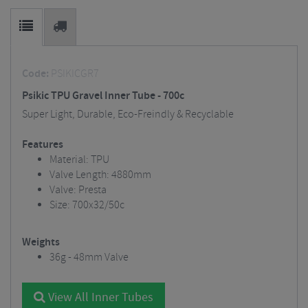
Code:
PSIKICGR7
Psikic TPU Gravel Inner Tube - 700c
Super Light, Durable, Eco-Freindly & Recyclable
Features
Material: TPU
Valve Length: 4880mm
Valve: Presta
Size: 700x32/50c
Weights
36g - 48mm Valve
View All Inner Tubes