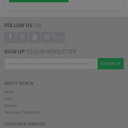
FOLLOW US
ON
BLOG
SIGN UP
TO OUR NEWSLETTER
SIGN UP
ABOUT MERLIN
About
Shop
Contact
Terms and Conditions
CUSTOMER SERVICES