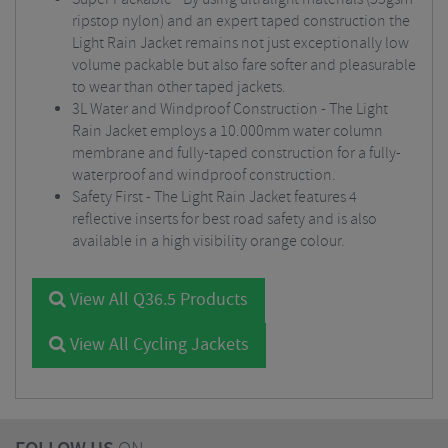
ripstop nylon) and an expert taped construction the
Light Rain Jacket remains not just exceptionally low
volume packable but also fare softer and pleasurable
to wear than other taped jackets.
3L Water and Windproof Construction - The Light
Rain Jacket employs a 10.000mm water column
membrane and fully-taped construction for a fully-
waterproof and windproof construction.
Safety First - The Light Rain Jacket features 4
reflective inserts for best road safety and is also
available in a high visibility orange colour.
View All Q36.5 Products
View All Cycling Jackets