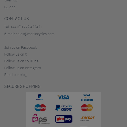
Sitemap
Guides
CONTACT US
Tel:
+44 (0)1772 432431
E-mail:
sales@merlincycles.com
Join us on Facebook
Follow us on X
Follow us on YouTube
Follow us on Instagram
Read our blog
SECURE SHOPPING