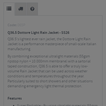
Code:
065P
Q36.5 Dottore Light Rain Jacket - SS26
Q36.5's lightest ever rain jacket, the Dottore Light Rain
Jacket is a performance masterpiece of small-scale Italian
manufacturing.
By combining exceptional ultralight materials (55gsm
ripstop nylon + 10.000mm membrane) with a sartorial
taped construction, Q36.5 is able to offer a truly low-
volume Rain Jacket that can be used across weather
conditions and temperatures throughout the year.
Particularly suited to short showers and other situations
demanding emergency light thermal protection.
Features
Super Packable - By using ultralight materials (55gsm