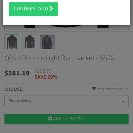
I UNDERSTAND
Q36.5 Dottore Light Rain Jacket - SS26
$
393.75
$
281.19
SAVE 29%
CHOOSE:
View options as list
Please select
ADD TO BASKET