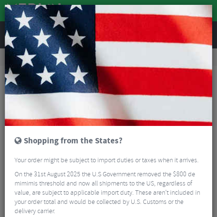
REVIEWS
Clothing
Cycling Clothing
Cycling Jackets
Q36.5 Dottore Light Rain Jacket - SS26
Shopping from the States?
Your order might be subject to import duties or taxes when it arrives.
On the 31st August 2025 the U.S Government removed the $800 de
mimimis threshold and now all shipments to the US, regardless of
value, are subject to applicable import duty. These aren’t included in
your order total and would be collected by U.S. Customs or the
delivery carrier.