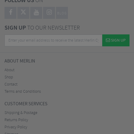
FOLLOW US
ON
BLOG
SIGN UP
TO OUR NEWSLETTER
SIGN UP
ABOUT MERLIN
About
Shop
Contact
Terms and Conditions
CUSTOMER SERVICES
Shipping & Postage
Returns Policy
Privacy Policy