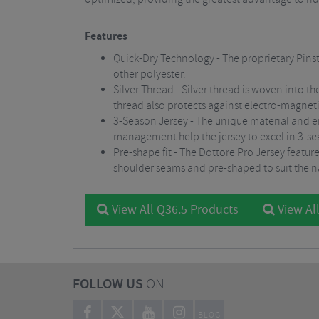
Features
Quick-Dry Technology - The proprietary Pinst
other polyester.
Silver Thread - Silver thread is woven into th
thread also protects against electro-magnet
3-Season Jersey - The unique material and er
management help the jersey to excel in 3-s
Pre-shape fit - The Dottore Pro Jersey featur
shoulder seams and pre-shaped to suit the na
View All Q36.5 Products
View All
FOLLOW US
ON
BLOG