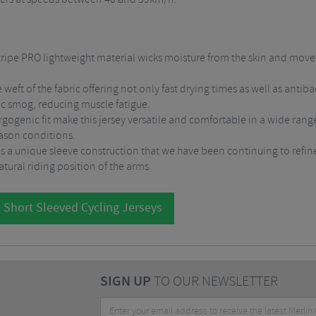
ripe PRO lightweight material wicks moisture from the skin and moves i
e weft of the fabric offering not only fast drying times as well as anti
ic smog, reducing muscle fatigue.
gogenic fit make this jersey versatile and comfortable in a wide rang
eason conditions.
es a unique sleeve construction that we have been continuing to refine 
tural riding position of the arms.
 Short Sleeved Cycling Jerseys
SIGN UP
TO OUR NEWSLETTER