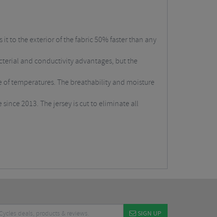
t to the exterior of the fabric 50% faster than any
bacterial and conductivity advantages, but the
e of temperatures. The breathability and moisture
since 2013. The jersey is cut to eliminate all
SIGN UP