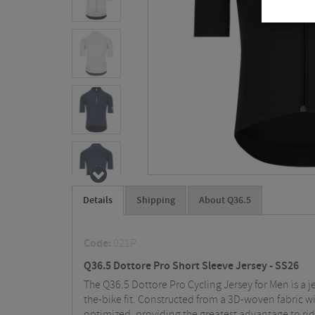
Details
Shipping
About Q36.5
Code:
021P
Q36.5 Dottore Pro Short Sleeve Jersey - SS26
The Q36.5 Dottore Pro Cycling Jersey for Men is a je
the-bike fit. Constructed from a 3D-woven fabric wit
optimized, providing the greatest advantage to r