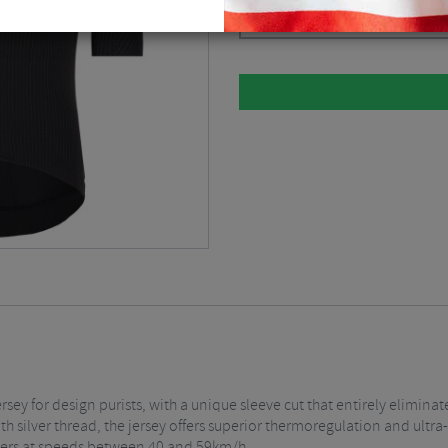
Please select
rsey for design purists, with a unique sleeve cut that entirely elimina
h silver thread, the jersey offers superior thermoregulation and ultra-f
iders at speeds between 40 and 59km/h.