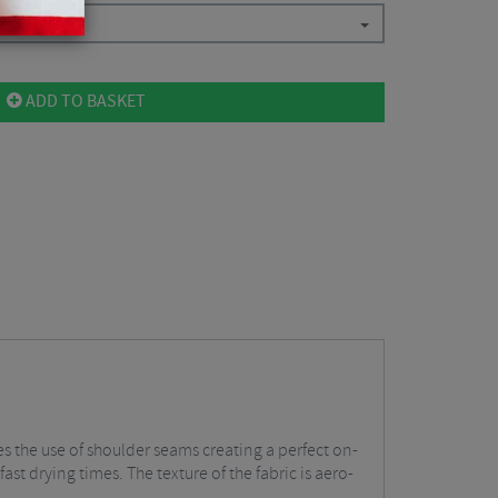
ADD TO BASKET
tes the use of shoulder seams creating a perfect on-
ast drying times. The texture of the fabric is aero-