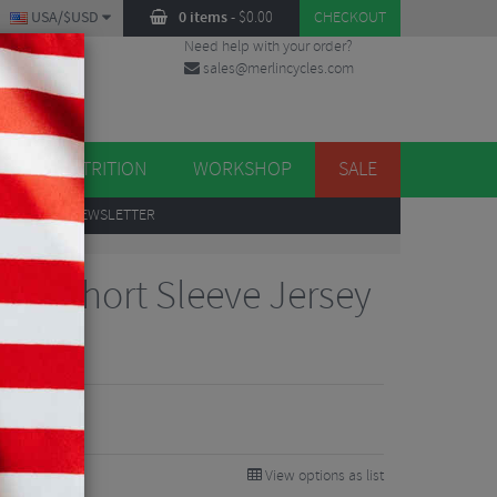
USA/$USD
0 items
-
$
0.00
CHECKOUT
Need help with your order?
sales@merlincycles.com
DES
ES
NUTRITION
WORKSHOP
SALE
UP
TO OUR NEWSLETTER
Pro Short Sleeve Jersey
View options as list