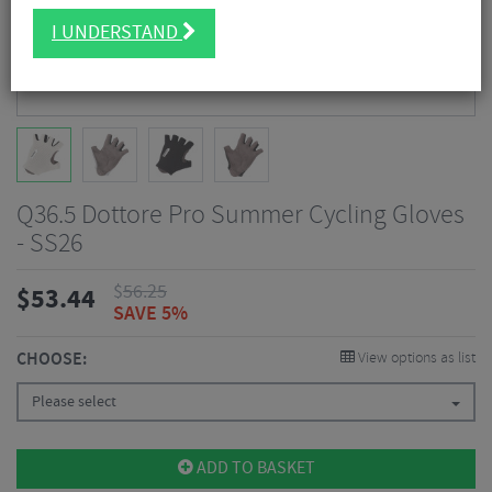
I UNDERSTAND
Q36.5 Dottore Pro Summer Cycling Gloves
- SS26
$
56.25
$
53.44
SAVE 5%
CHOOSE:
View options as list
Please select
ADD TO BASKET