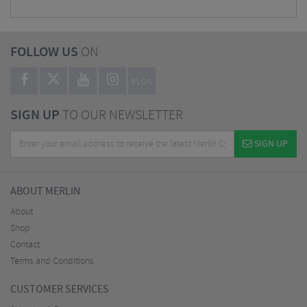
FOLLOW US
ON
BLOG
SIGN UP
TO OUR NEWSLETTER
SIGN UP
ABOUT MERLIN
About
Shop
Contact
Terms and Conditions
CUSTOMER SERVICES