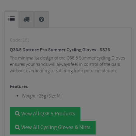
Code:
261.
Q36.5 Dottore Pro Summer Cycling Gloves - SS26
The minimalist design of the Q36.5 Summer cycling Gloves
ensures your hands will always feel in control of the bars
without overheating or suffering from poor circulation.
Features
Weight - 25g (Size M)
View All Q36.5 Products
View All Cycling Gloves & Mitts