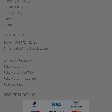
Shipping & Postage
Returns Policy
Privacy Policy
Sitemap
Guides
CONTACT US
Tel:
+44 (0)1772 432431
E-mail:
sales@merlincycles.com
Join us on Facebook
Follow us on X
Follow us on YouTube
Follow us on Instagram
Read our blog
SECURE SHOPPING