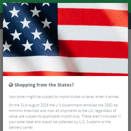
REVIEWS
Clothing
Cycling Clothing
Cycling Gloves & Mitts
Q36.5 Dottore Pro Summer Cycling Gloves - SS26
Shopping from the States?
Your order might be subject to import duties or taxes when it arrives.
On the 31st August 2025 the U.S Government removed the $800 de
mimimis threshold and now all shipments to the US, regardless of
value, are subject to applicable import duty. These aren’t included in
your order total and would be collected by U.S. Customs or the
delivery carrier.