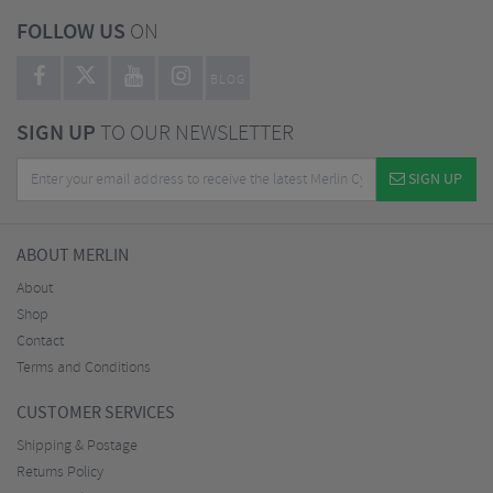
FOLLOW US
ON
BLOG
SIGN UP
TO OUR NEWSLETTER
SIGN UP
ABOUT MERLIN
About
Shop
Contact
Terms and Conditions
CUSTOMER SERVICES
Shipping & Postage
Returns Policy