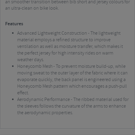
an smoother transition between bib short and jersey colours for
an ultra-clean on bike look.
Features
Advanced Lightweight Construction - The lightweight
material employs a refined structure to improve
ventilation as well as moisture transfer, which makes it
the perfect jersey for high intensity rides on warm
weather days.
Honeycomb Mesh - To prevent moisture build-up, while
moving sweat to the outer layer of the fabric where it can
evaporate quickly, the back panel is engineered using a
Honeycomb Mesh pattern which encourages a push-pull
effect.
Aerodynamic Performance - The ribbed material used for
the sleeves follows the curvature of the arms to enhance
the aerodynamic properties.