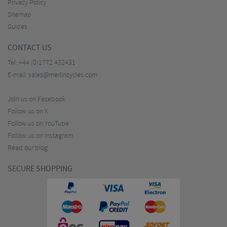
Privacy Policy
Sitemap
Guides
CONTACT US
Tel:
+44 (0)1772 432431
E-mail:
sales@merlincycles.com
Join us on Facebook
Follow us on X
Follow us on YouTube
Follow us on Instagram
Read our blog
SECURE SHOPPING