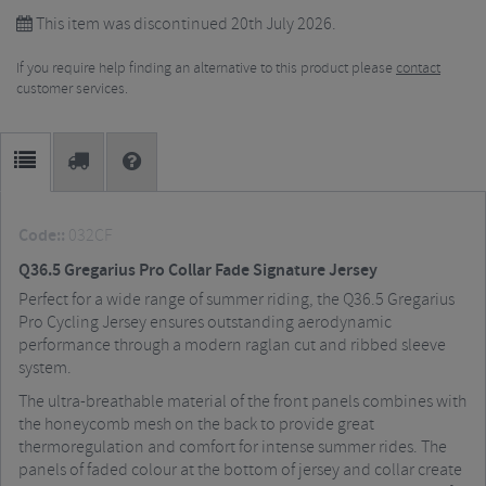
This item was discontinued 20th July 2026.
If you require help finding an alternative to this product please
contact
customer services.
Code::
032CF
Q36.5 Gregarius Pro Collar Fade Signature Jersey
Perfect for a wide range of summer riding, the Q36.5 Gregarius
Pro Cycling Jersey ensures outstanding aerodynamic
performance through a modern raglan cut and ribbed sleeve
system.
The ultra-breathable material of the front panels combines with
the honeycomb mesh on the back to provide great
thermoregulation and comfort for intense summer rides. The
panels of faded colour at the bottom of jersey and collar create