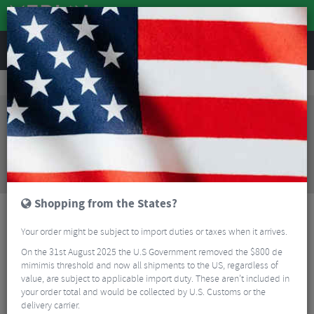
REVIEWS
Clothing
Cycling Clothing
Short Sleeved Cycling Jerseys
Q36.5 Gregarius Pro Collar Fade Signature Jersey
Sorry, this product is no longer
available!
Q36.5 Gregarius Pro Collar Fade Signature Jersey
is no longer available at Merlin Cycles. However you
may find an alternative or updated product below.
Shopping from the States?
Your order might be subject to import duties or taxes when it arrives.
On the 31st August 2025 the U.S Government removed the $800 de
mimimis threshold and now all shipments to the US, regardless of
value, are subject to applicable import duty. These aren’t included in
your order total and would be collected by U.S. Customs or the
delivery carrier.