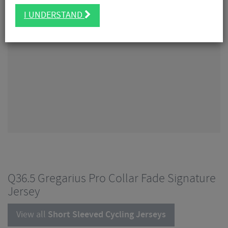
I UNDERSTAND
Q36.5 Gregarius Pro Collar Fade Signature
Jersey
View all
Short Sleeved Cycling Jerseys