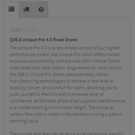
Code:
306.001
Q36.5 Unique Pro 4.0 Road Shoes
The Unique Pro 4.0 is a new 4-hole version of our highest
performance model, the Unique Pro which offers market-
exclusive compatibility with the new SRM X-Power Direct
road pedal and cleat system. Engineered for total control,
the Q36.5 Unique Pro Shoes use proprietary Italian
manufacturing technologies to achieve a new level of
stability, power, and comfort for riders, allowing you to
push yourself to the limit with a renewed level of
confidence. At the heart of the shoe’s superior performance
is a market-leading 4.4mm stack height. The artisanal
carbon fiber sole is made in Montebelluna using a patent-
pending layup.
The outsole also features an extra wide metatarsal area for