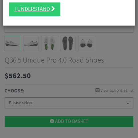
I UNDERSTAND
Q36.5 Unique Pro 4.0 Road Shoes
$
562.50
CHOOSE:
View options as list
Please select
ADD TO BASKET