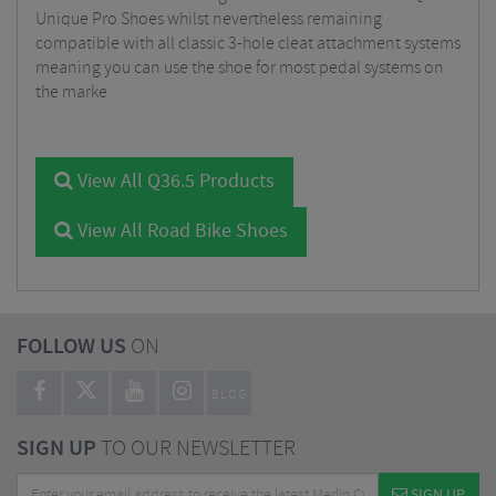
Unique Pro Shoes whilst nevertheless remaining
compatible with all classic 3-hole cleat attachment systems
meaning you can use the shoe for most pedal systems on
the marke
View All Q36.5 Products
View All Road Bike Shoes
FOLLOW US
ON
BLOG
SIGN UP
TO OUR NEWSLETTER
SIGN UP