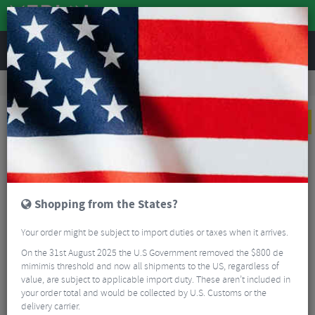
REVIEWS
Clothing
Cycling Footwear
Road Bike Shoes
Q36.5 Unique Pro 4.0 Road Shoes
NEW
Shopping from the States?
Your order might be subject to import duties or taxes when it arrives.
On the 31st August 2025 the U.S Government removed the $800 de
mimimis threshold and now all shipments to the US, regardless of
value, are subject to applicable import duty. These aren’t included in
your order total and would be collected by U.S. Customs or the
delivery carrier.