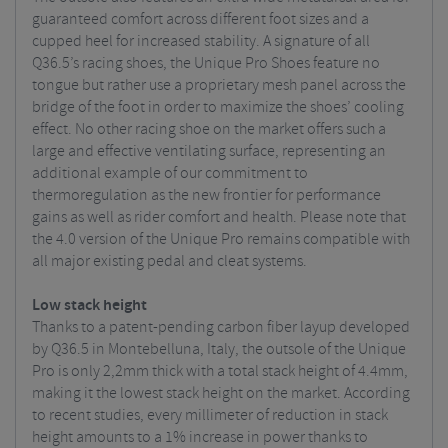
guaranteed comfort across different foot sizes and a
cupped heel for increased stability. A signature of all
Q36.5’s racing shoes, the Unique Pro Shoes feature no
tongue but rather use a proprietary mesh panel across the
bridge of the foot in order to maximize the shoes’ cooling
effect. No other racing shoe on the market offers such a
large and effective ventilating surface, representing an
additional example of our commitment to
thermoregulation as the new frontier for performance
gains as well as rider comfort and health. Please note that
the 4.0 version of the Unique Pro remains compatible with
all major existing pedal and cleat systems.
Low stack height
Thanks to a patent-pending carbon fiber layup developed
by Q36.5 in Montebelluna, Italy, the outsole of the Unique
Pro is only 2,2mm thick with a total stack height of 4.4mm,
making it the lowest stack height on the market. According
to recent studies, every millimeter of reduction in stack
height amounts to a 1% increase in power thanks to