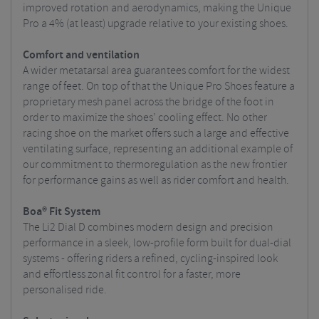
improved rotation and aerodynamics, making the Unique
Pro a 4% (at least) upgrade relative to your existing shoes.
Comfort and ventilation
A wider metatarsal area guarantees comfort for the widest
range of feet. On top of that the Unique Pro Shoes feature a
proprietary mesh panel across the bridge of the foot in
order to maximize the shoes’ cooling effect. No other
racing shoe on the market offers such a large and effective
ventilating surface, representing an additional example of
our commitment to thermoregulation as the new frontier
for performance gains as well as rider comfort and health.
Boa® Fit System
The Li2 Dial D combines modern design and precision
performance in a sleek, low-profile form built for dual-dial
systems - offering riders a refined, cycling-inspired look
and effortless zonal fit control for a faster, more
personalised ride.