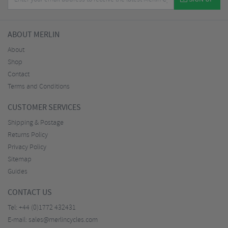
ABOUT MERLIN
About
Shop
Contact
Terms and Conditions
CUSTOMER SERVICES
Shipping & Postage
Returns Policy
Privacy Policy
Sitemap
Guides
CONTACT US
Tel:
+44 (0)1772 432431
E-mail:
sales@merlincycles.com