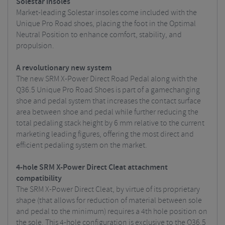
Solestar insoles
Market-leading Solestar insoles come included with the
Unique Pro Road shoes, placing the foot in the Optimal
Neutral Position to enhance comfort, stability, and
propulsion.
A revolutionary new system
The new SRM X-Power Direct Road Pedal along with the
Q36.5 Unique Pro Road Shoes is part of a gamechanging
shoe and pedal system that increases the contact surface
area between shoe and pedal while further reducing the
total pedaling stack height by 6 mm relative to the current
marketing leading figures, offering the most direct and
efficient pedaling system on the market.
4-hole SRM X-Power Direct Cleat attachment
compatibility
The SRM X-Power Direct Cleat, by virtue of its proprietary
shape (that allows for reduction of material between sole
and pedal to the minimum) requires a 4th hole position on
the sole. This 4-hole configuration is exclusive to the Q36.5