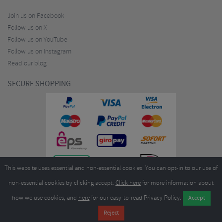
Join us on Facebook
Follow us on X
Follow us on YouTube
Follow us on Instagram
Read our blog
SECURE SHOPPING
This website uses essential and non-essential cookies. You can opt-in to our use of
non-essential cookies by clicking accept.
Click here
for more information about
how we use cookies, and
here
for our easy-to-read Privacy Policy.
Copyright ©2026
Merlin Cycles Ltd., Unit A4 Buckshaw Link, Ordnance Road, Buckshaw
Village, Chorley PR7 7EL United Kingdom
Tel:
E-mail:
+44 (0)1772 432431
sales@merlincycles.com
- Company number:
02826103
| VAT