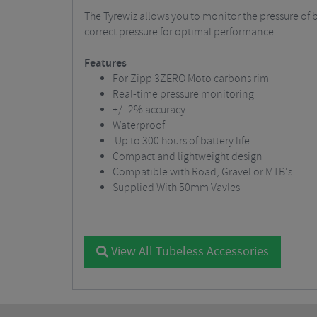
The Tyrewiz allows you to monitor the pressure of b
correct pressure for optimal performance.
Features
For Zipp 3ZERO Moto carbons rim
Real-time pressure monitoring
+/- 2% accuracy
Waterproof
Up to 300 hours of battery life
Compact and lightweight design
Compatible with Road, Gravel or MTB's
Supplied With 50mm Vavles
View All Tubeless Accessories