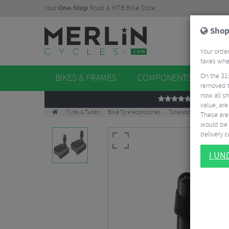
Your
One-Stop
Road & MTB Bike Store.
Shop
Your order
taxes when
On the 31
BIKES & FRAMES
COMPONENTS
WHE
removed t
now all sh
REVIEWS
value, are
Tyres & Tubes
Bike Tyre Accessories
Tubeless Accessories
These aren
would be 
delivery ca
I U