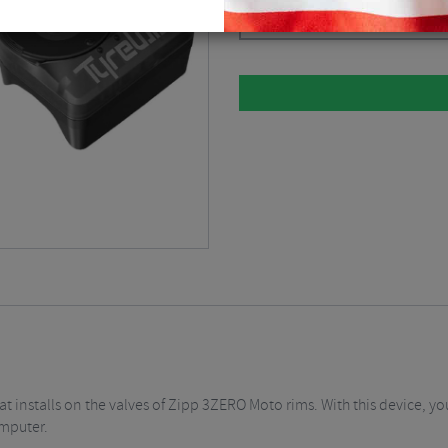
Black / Pair / 50mm Valve
$
56.24
t installs on the valves of Zipp 3ZERO Moto rims. With this device, yo
omputer.