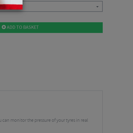
ADD TO BASKET
u can monitor the pressure of your tyres in real