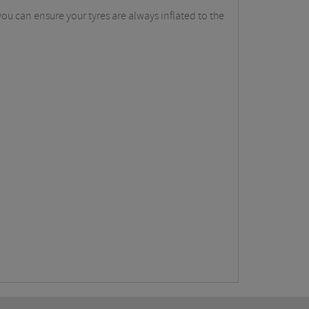
ou can ensure your tyres are always inflated to the