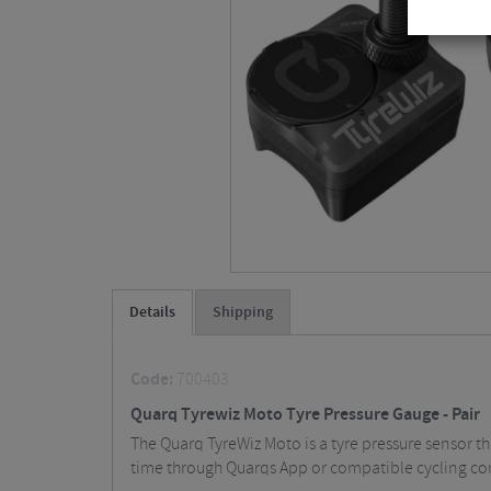
Details
Shipping
Code:
700403
Quarq Tyrewiz Moto Tyre Pressure Gauge - Pair
The Quarq TyreWiz Moto is a tyre pressure sensor tha
time through Quarqs App or compatible cycling c