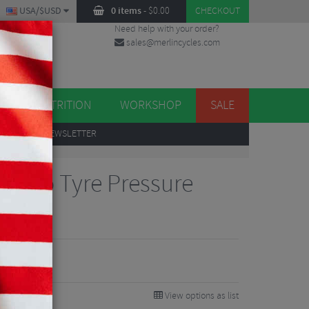
USA/$USD
0 items
-
$
0.00
CHECKOUT
Need help with your order?
sales@merlincycles.com
DES
ES
NUTRITION
WORKSHOP
SALE
UP
TO OUR NEWSLETTER
 Moto Tyre Pressure
View options as list