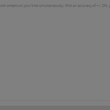
oth wheels on your bike simultaneously. With an accuracy of +/- 2%, y