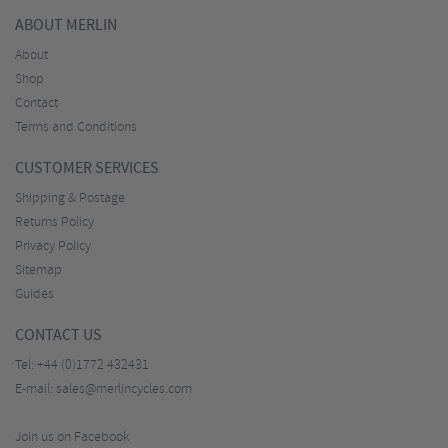
ABOUT MERLIN
About
Shop
Contact
Terms and Conditions
CUSTOMER SERVICES
Shipping & Postage
Returns Policy
Privacy Policy
Sitemap
Guides
CONTACT US
Tel:
+44 (0)1772 432431
E-mail:
sales@merlincycles.com
Join us on Facebook