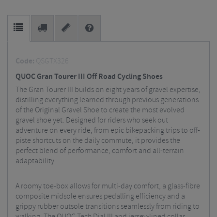
Code:
QSGTX326
QUOC Gran Tourer III Off Road Cycling Shoes
The Gran Tourer III builds on eight years of gravel expertise,
distilling everything learned through previous generations
of the Original Gravel Shoe to create the most evolved
gravel shoe yet. Designed for riders who seek out
adventure on every ride, from epic bikepacking trips to off-
piste shortcuts on the daily commute, it provides the
perfect blend of performance, comfort and all-terrain
adaptability.
A roomy toe-box allows for multi-day comfort, a glass-fibre
composite midsole ensures pedalling efficiency and a
grippy rubber outsole transitions seamlessly from riding to
walking. The QUOC Tech Dial III and jersey-lined collar