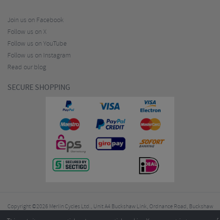
Join us on Facebook
Follow us on X
Follow us on YouTube
Follow us on Instagram
Read our blog
SECURE SHOPPING
Copyright ©2026
Merlin Cycles Ltd., Unit A4 Buckshaw Link, Ordnance Road, Buckshaw
Village, Chorley PR7 7EL United Kingdom