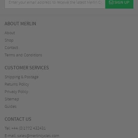
SIGN UP
ABOUT MERLIN
About
Shop
Contact
Terms and Conditions
CUSTOMER SERVICES
Shipping & Postage
Returns Policy
Privacy Policy
Sitemap
Guides
CONTACT US
Tel:
+44 (0)1772 432431
E-mail:
sales@merlincycles.com