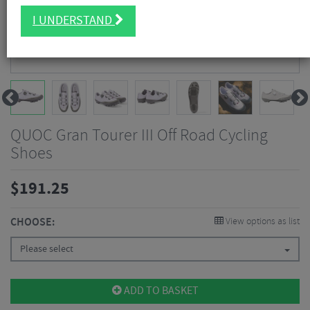
I UNDERSTAND
QUOC Gran Tourer III Off Road Cycling
Shoes
$
191.25
CHOOSE:
View options as list
Please select
ADD TO BASKET