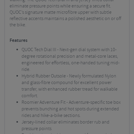
eliminate pressure points while ensuring a secure fit.
QUOC’s signature matte microfibre upper with subtle
reflective accents maintains a polished aesthetic on or off
the bike.
Features
QUOC Tech Dial III - Next-gen dial system with 10-
degree rotational precision and metal-core laces,
engineered for effortless, one-handed tuning mid-
ride.
Hybrid Rubber Outsole - Newly formulated Nylon
and glass-fibre compound for excellent power
transfer, with enhanced rubber tread for walkable
comfort.
Roomier Adventure Fit - Adventure-specific toe box
prevents bunching and hot spots during extended
rides and hike-a-bike sections.
Jersey-lined collar eliminates border rub and
pressure points