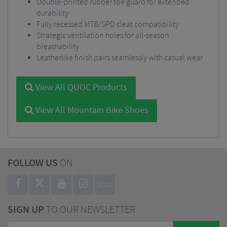
Double-printed rubber toe guard for extended
durability
Fully recessed MTB/SPD cleat compatibility
Strategic ventilation holes for all-season
breathability
Leatherlike finish pairs seamlessly with casual wear
View All QUOC Products
View All Mountain Bike Shoes
FOLLOW US
ON
BLOG
SIGN UP
TO OUR NEWSLETTER