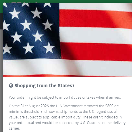
REVIEWS
Clothing
Cycling Footwear
Mountain Bike Shoes
QUOC Gran Tourer III Off Road Cycling Shoes
NEW
Shopping from the States?
Your order might be subject to import duties or taxes when it arrives.
On the 31st August 2025 the U.S Government removed the $800 de
mimimis threshold and now all shipments to the US, regardless of
value, are subject to applicable import duty. These aren’t included in
your order total and would be collected by U.S. Customs or the delivery
carrier.