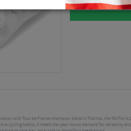
ration with Tour de France champion Geraint Thomas, the M3 Pro is pr
ive cycling habits, it meets the year-round demand for reliability a
raining to race day, local crits to WorldTour breakaways.