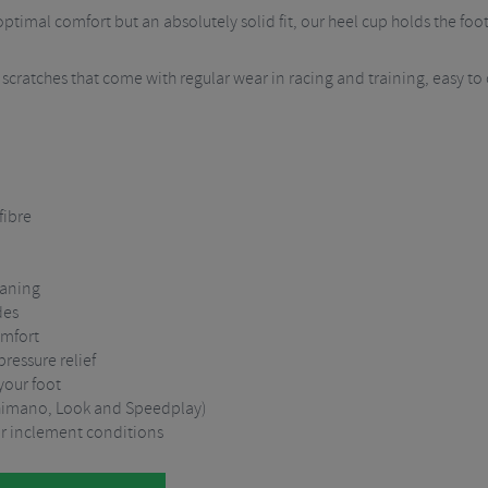
ptimal comfort but an absolutely solid fit, our heel cup holds the foo
d scratches that come with regular wear in racing and training, easy to
fibre
eaning
des
omfort
ressure relief
 your foot
 (Shimano, Look and Speedplay)
or inclement conditions