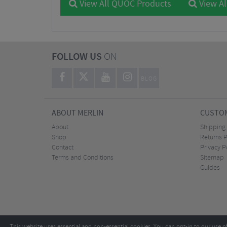
View All QUOC Products
View Al
FOLLOW US
ON
BLOG
ABOUT MERLIN
CUSTOM
About
Shipping
Shop
Returns P
Contact
Privacy P
Terms and Conditions
Sitemap
Guides
This website uses essential and non-essential cookies. You can opt-in to our use o