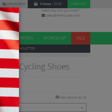
USA/$USD
0 items
-
$
0.00
CHECKOUT
Need help with your order?
sales@merlincycles.com
DES
ES
NUTRITION
WORKSHOP
SALE
UP
TO OUR NEWSLETTER
Road Cycling Shoes
View options as list