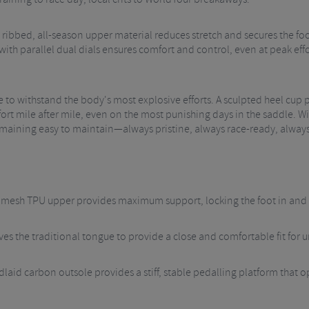
ribbed, all-season upper material reduces stretch and secures the foo
with parallel dual dials ensures comfort and control, even at peak ef
e to withstand the body's most explosive efforts. A sculpted heel cup 
rt mile after mile, even on the most punishing days in the saddle. 
remaining easy to maintain—always pristine, always race-ready, alway
d mesh TPU upper provides maximum support, locking the foot in and e
es the traditional tongue to provide a close and comfortable fit for 
aid carbon outsole provides a stiff, stable pedalling platform that op