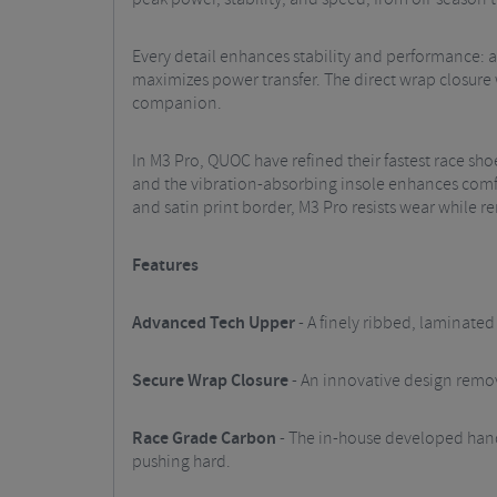
Every detail enhances stability and performance: a 
maximizes power transfer. The direct wrap closure 
companion.
In M3 Pro, QUOC have refined their fastest race sho
and the vibration-absorbing insole enhances comfo
and satin print border, M3 Pro resists wear while 
Features
Advanced Tech Upper
- A finely ribbed, laminate
Secure Wrap Closure
- An innovative design remov
Race Grade Carbon
- The in-house developed handl
pushing hard.