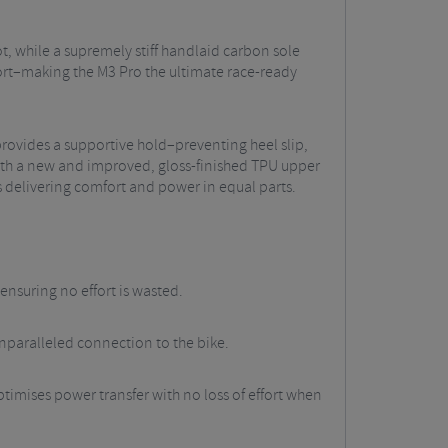
t, while a supremely stiff handlaid carbon sole
fort–making the M3 Pro the ultimate race-ready
provides a supportive hold–preventing heel slip,
With a new and improved, gloss-finished TPU upper
s delivering comfort and power in equal parts.
nsuring no effort is wasted.
unparalleled connection to the bike.
timises power transfer with no loss of effort when