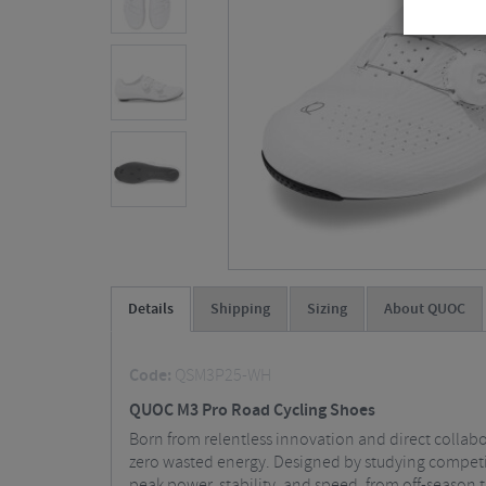
Details
Shipping
Sizing
About QUOC
Code:
QSM3P25-WH
QUOC M3 Pro Road Cycling Shoes
Born from relentless innovation and direct collabo
zero wasted energy. Designed by studying competit
peak power, stability, and speed, from off-season t