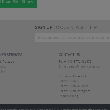
l Road Bike Shoes
SIGN UP
TO OUR NEWSLETTER
ER SERVICES
CONTACT US
 & Postage
Tel:
+44 (0)1772 432431
olicy
E-mail:
sales@merlincycles.com
olicy
Join us on Facebook
Follow us on X
Follow us on YouTube
Follow us on Instagram
Read our blog
f non-essential cookies by clicking accept.
Click here
for more information about how 