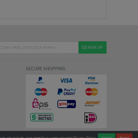
SIGN UP
SECURE SHOPPING
we use cookies, and
here
for our easy-to-read Privacy Policy.