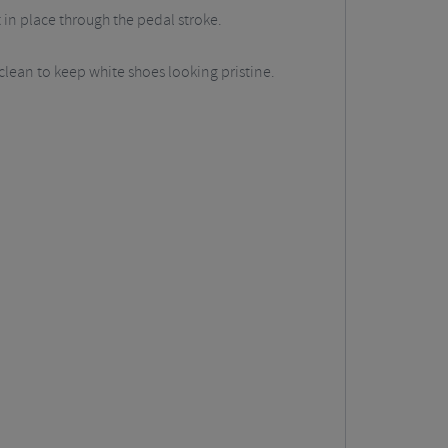
t in place through the pedal stroke.
 clean to keep white shoes looking pristine.