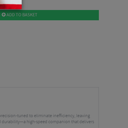
ADD TO BASKET
ecision-tuned to eliminate inefficiency, leaving
nd durability—a high-speed companion that delivers