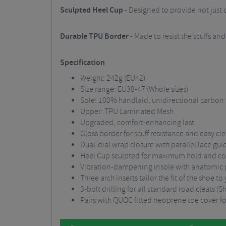
Sculpted Heel Cup
- Designed to provide not just o
Durable TPU Border
- Made to resist the scuffs an
Specification
Weight: 242g (EU42)
Size range: EU38-47 (Whole sizes)
Sole: 100% handlaid, unidirectional carbon 
Upper: TPU Laminated Mesh
Upgraded, comfort-enhancing last
Gloss border for scuff resistance and easy cl
Dual-dial wrap closure with parallel lace gui
Heel Cup sculpted for maximum hold and c
Vibration-dampening insole with anatomic p
Three arch inserts tailor the fit of the shoe to
3-bolt drilling for all standard road cleats
Pairs with QUOC fitted neoprene toe cover f