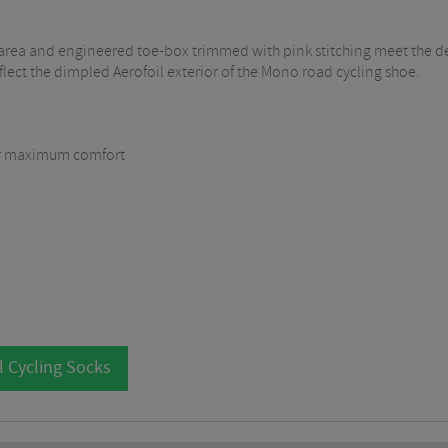
l area and engineered toe-box trimmed with pink stitching meet the 
eflect the dimpled Aerofoil exterior of the Mono road cycling shoe.
for maximum comfort
l Cycling Socks