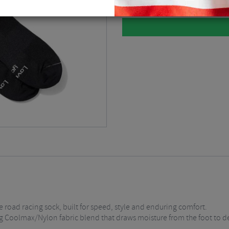
 road racing sock, built for speed, style and enduring comfort.
hing Coolmax/Nylon fabric blend that draws moisture from the foot to d