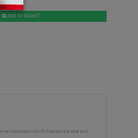
ADD TO BASKET
eliver consistent comfort across the sole and