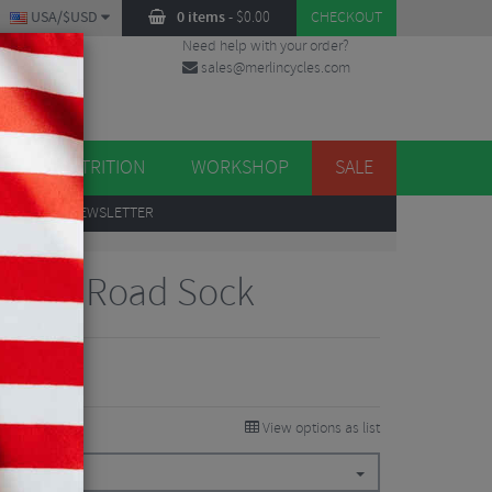
USA/$USD
0 items
-
$
0.00
CHECKOUT
Need help with your order?
sales@merlincycles.com
DES
ES
NUTRITION
WORKSHOP
SALE
UP
TO OUR NEWSLETTER
ance Road Sock
View options as list