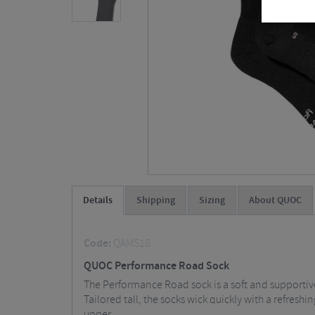
Details
Shipping
Sizing
About QUOC
Code:
QAMS18
QUOC Performance Road Sock
The Performance Road sock is a soft and supportive
Tailored tall, the socks wick quickly with a refres
upper.