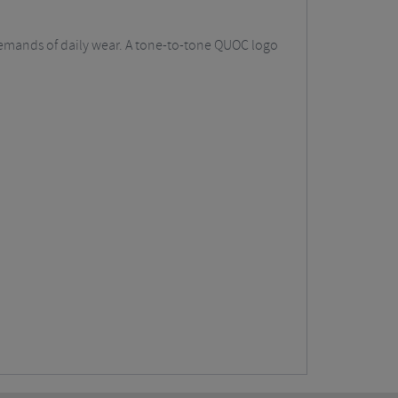
demands of daily wear. A tone-to-tone QUOC logo