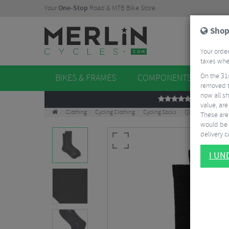
Your
One-Stop
Road & MTB Bike Store.
Shop
Your order
taxes when
On the 31
BIKES & FRAMES
COMPONENTS
WHE
removed t
now all sh
REVIEWS
value, are
Clothing
Cycling Clothing
Cycling Socks
QUOC Performanc
These aren
would be 
delivery ca
I U