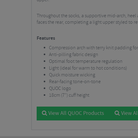
Throughout the socks, a supportive mid-arch, hee
faces the rear, completing a light upper styled to r
Features
Compression arch with terry knit padding 
Anti-pilling fabric design
Optimal foot temperature regulation
Light (ideal for warm to hot conditions)
Quick moisture wicking
Rear-facing tone-on-tone
QUOC logo
18cm (7") cuff height
View All QUOC Products
View Al